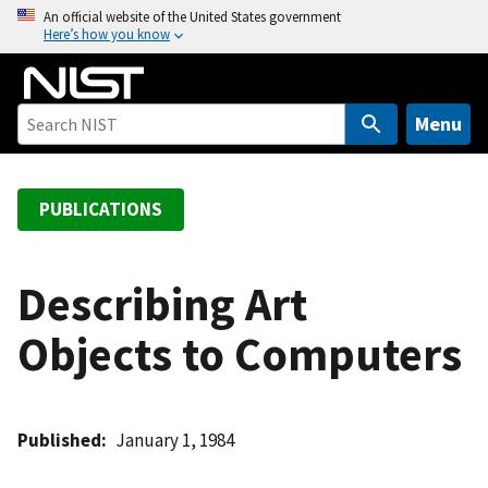
S
An official website of the United States government
Here’s how you know
k
i
p
t
Menu
o
m
a
PUBLICATIONS
i
n
c
Describing Art
o
Objects to Computers
n
t
e
n
Published
January 1, 1984
t