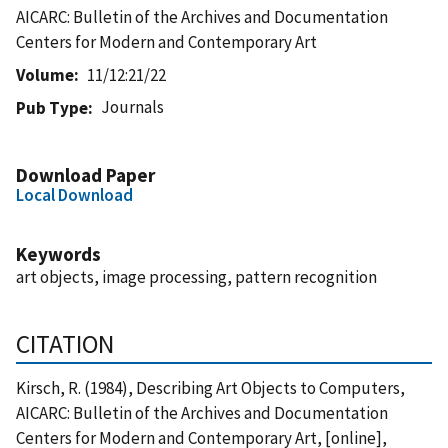
AICARC: Bulletin of the Archives and Documentation
Centers for Modern and Contemporary Art
Volume
11/12:21/22
Journals
Pub Type
Download Paper
Local Download
Keywords
art objects, image processing, pattern recognition
CITATION
Kirsch, R. (1984), Describing Art Objects to Computers,
AICARC: Bulletin of the Archives and Documentation
Centers for Modern and Contemporary Art, [online],