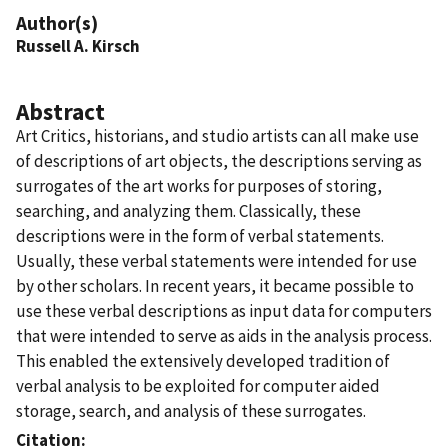
Author(s)
Russell A. Kirsch
Abstract
Art Critics, historians, and studio artists can all make use
of descriptions of art objects, the descriptions serving as
surrogates of the art works for purposes of storing,
searching, and analyzing them. Classically, these
descriptions were in the form of verbal statements.
Usually, these verbal statements were intended for use
by other scholars. In recent years, it became possible to
use these verbal descriptions as input data for computers
that were intended to serve as aids in the analysis process.
This enabled the extensively developed tradition of
verbal analysis to be exploited for computer aided
storage, search, and analysis of these surrogates.
Citation