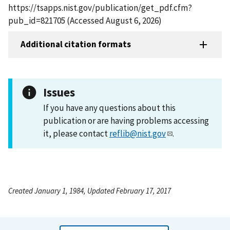
https://tsapps.nist.gov/publication/get_pdf.cfm?
pub_id=821705 (Accessed August 6, 2026)
Additional citation formats
Issues
If you have any questions about this
publication or are having problems accessing
it, please contact
reflib@nist.gov
.
Created January 1, 1984, Updated February 17, 2017