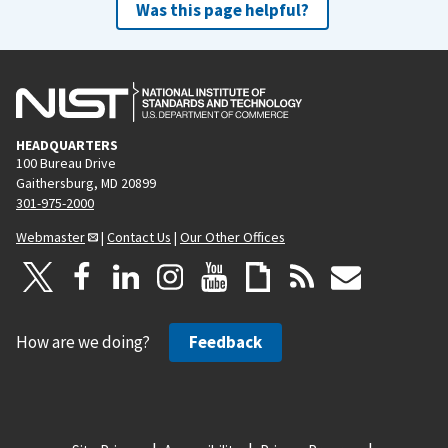
Was this page helpful?
HEADQUARTERS
100 Bureau Drive
Gaithersburg, MD 20899
301-975-2000
Webmaster
|
Contact Us
|
Our Other Offices
How are we doing?
Feedback