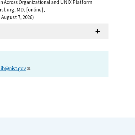
ion Across Organizational and UNIX Platform
rsburg, MD, [online],
 August 7, 2026)
lib@nist.gov
.