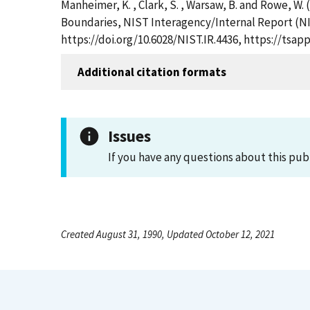
Manheimer, K. , Clark, S. , Warsaw, B. and Rowe, W
Boundaries, NIST Interagency/Internal Report (NI
https://doi.org/10.6028/NIST.IR.4436, https://ts
Additional citation formats
Issues
If you have any questions about this pub
Created August 31, 1990, Updated October 12, 2021