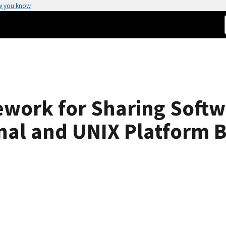
w you know
work for Sharing Softwa
nal and UNIX Platform 