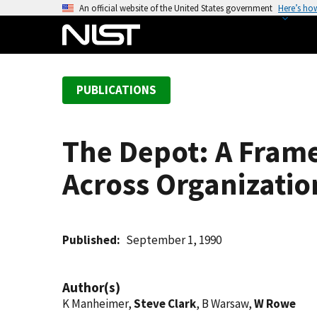
S
An official website of the United States government
Here’s ho
k
i
p
t
PUBLICATIONS
o
m
a
The Depot: A Frame
i
n
Across Organizatio
c
o
n
t
Published
September 1, 1990
e
n
Author(s)
t
K Manheimer,
Steve Clark
, B Warsaw,
W Rowe