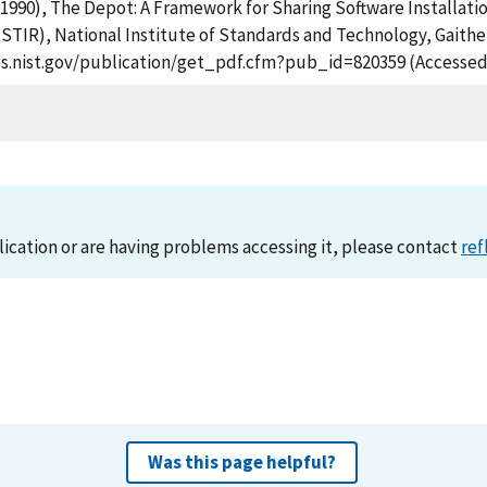
. (1990), The Depot: A Framework for Sharing Software Installat
STIR), National Institute of Standards and Technology, Gaithe
apps.nist.gov/publication/get_pdf.cfm?pub_id=820359 (Accessed
lication or are having problems accessing it, please contact
ref
Was this page helpful?