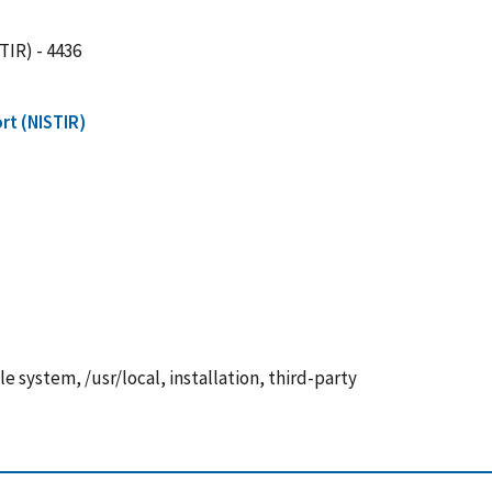
TIR) - 4436
rt (NISTIR)
e system, /usr/local, installation, third-party