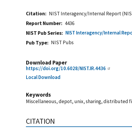
Citation
NIST Interagency/Internal Report (NIS
Report Number
4436
NIST Interagency/Internal Repo
NIST Pub Series
NIST Pubs
Pub Type
Download Paper
https://doi.org/10.6028/NIST.IR.4436
Local Download
Keywords
Miscellaneous, depot, unix, sharing, distributed fil
CITATION