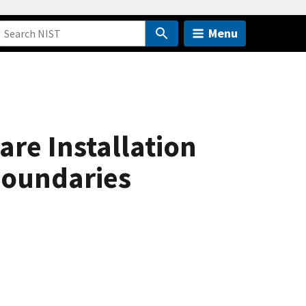
Menu
re Installation
Boundaries