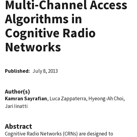
Multi-Channel Access
Algorithms in
Cognitive Radio
Networks
Published
July 8, 2013
Author(s)
Kamran Sayrafian
, Luca Zappaterra, Hyeong-Ah Choi,
Jari Iinatti
Abstract
Cognitive Radio Networks (CRNs) are designed to