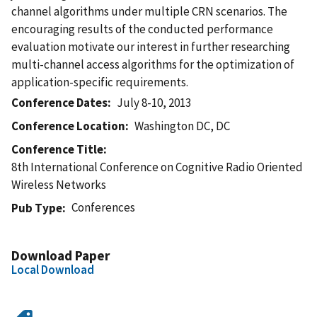
channel algorithms under multiple CRN scenarios. The
encouraging results of the conducted performance
evaluation motivate our interest in further researching
multi-channel access algorithms for the optimization of
application-specific requirements.
Conference Dates
July 8-10, 2013
Conference Location
Washington DC, DC
Conference Title
8th International Conference on Cognitive Radio Oriented
Wireless Networks
Conferences
Pub Type
Download Paper
Local Download