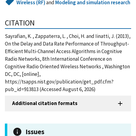
Wireless (RF)
and
Modeling and simulation research
CITATION
Sayrafian, K. , Zappaterra, L. , Choi, H. and Iinatti, J. (2013),
On the Delay and Data Rate Performance of Throughput-
Efficient Multi-Channel Access Algorithms in Cognitive
Radio Networks, 8th International Conference on
Cognitive Radio Oriented Wireless Networks , Washington
DC, DC, [online],
https://tsapps.nist.gov/publication/get_pdf.cfm?
pub_id=913813 (Accessed August 6, 2026)
Additional citation formats
Issues