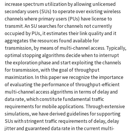
increase spectrum utilization by allowing unlicensed
secondary users (SUs) to operate over existing wireless
channels where primary users (PUs) have license to
transmit. An SU searches for channels not currently
occupied by PUs, it estimates their link quality and it
aggregates the resources found available for
transmission, by means of multi-channel access. Typically,
optimal stopping algorithms decide when to interrupt
the exploration phase and start exploiting the channels
for transmission, with the goal of throughput
maximization. In this paper we recognize the importance
of evaluating the performance of throughput-efficient
multi-channel access algorithms in terms of delay and
data rate, which constitute fundamental traffic
requirements for mobile applications. Through extensive
simulations, we have derived guidelines for supporting
SUs with stringent traffic requirements of delay, delay
jitter and guaranteed data rate in the current multi-