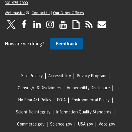
301-975-2000
Webmaster
|
Contact Us
|
Our Other Offices
How are we doing?
Feedback
Site Privacy
Accessibility
Privacy Program
Copyright & Disclaimers
Vulnerability Disclosure
No Fear Act Policy
FOIA
Environmental Policy
Scientific Integrity
Information Quality Standards
Commerce.gov
Science.gov
USA.gov
Vote.gov