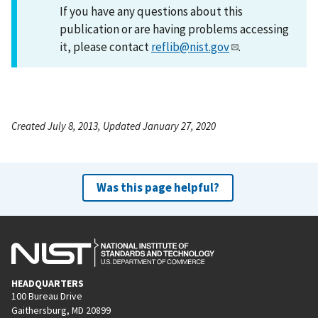
If you have any questions about this
publication or are having problems accessing
it, please contact
reflib@nist.gov
.
Created July 8, 2013, Updated January 27, 2020
Was this page helpful?
HEADQUARTERS
100 Bureau Drive
Gaithersburg, MD 20899