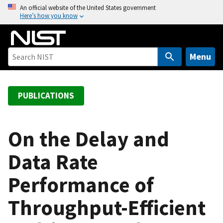
S
An official website of the United States government
Here’s how you know
k
i
p
t
Menu
o
m
a
PUBLICATIONS
i
n
c
On the Delay and
o
Data Rate
n
t
Performance of
e
n
Throughput-Efficient
t