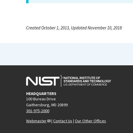
Created October 1, 2013, Updated November 10, 2018
HEADQUARTERS
100 Bureau Drive
Gaithersburg, MD 20899
301-975-2000
Webmaster
|
Contact Us
|
Our Other Offices