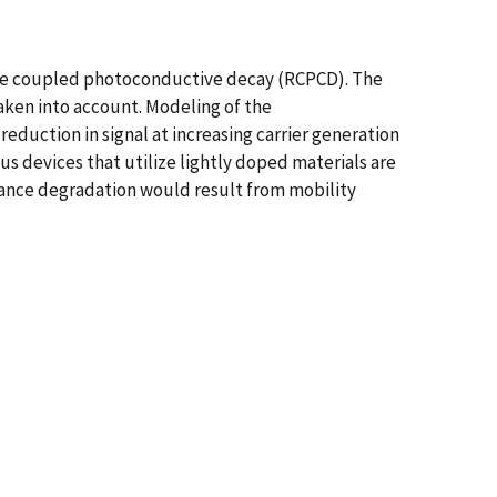
nce coupled photoconductive decay (RCPCD). The
aken into account. Modeling of the
duction in signal at increasing carrier generation
us devices that utilize lightly doped materials are
mance degradation would result from mobility