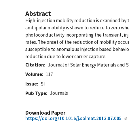
Abstract
High-injection mobility reduction is examined b
ambipolar mobility is shown to reduce to zero whe
photoconductivity incorporating the transient, in
rates. The onset of the reduction of mobility occu
susceptible to anomalous injection based behavior
reduction due to lower carrier capture.
Citation
Journal of Solar Energy Materials and S
Volume
117
Issue
SI
Journals
Pub Type
Download Paper
https://doi.org/10.1016/j.solmat.2013.07.005