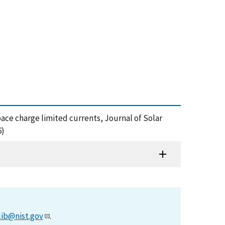
pace charge limited currents, Journal of Solar
6)
lib@nist.gov
.