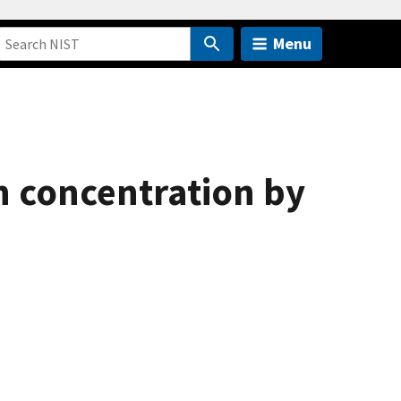
Menu
h concentration by