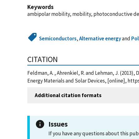
Keywords
ambipolar mobility, mobility, photoconductive deca
Semiconductors
,
Alternative energy
and
Po
CITATION
Feldman, A. , Ahrenkiel, R. and Lehman, J. (2013),
Energy Materials and Solar Devices, [online], https
Additional citation formats
Issues
If you have any questions about this pub