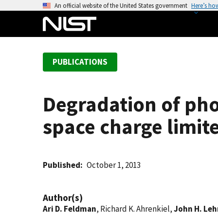
S
An official website of the United States government
Here’s ho
k
i
p
t
PUBLICATIONS
o
m
a
Degradation of pho
i
n
space charge limit
c
o
n
t
Published
October 1, 2013
e
n
Author(s)
t
Ari D. Feldman
, Richard K. Ahrenkiel,
John H. Le