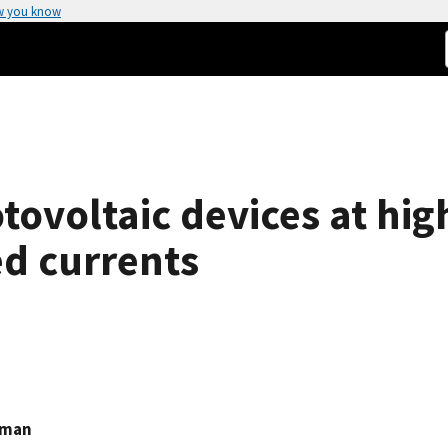
w you know
tovoltaic devices at hig
ed currents
hman