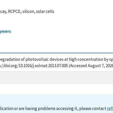
y, RCPCD, silicon, solar cells
lymers
 Degradation of photovoltaic devices at high concentration by s
://doi.org/10.1016/j.solmat.2013.07.005 (Accessed August 7, 202
lication or are having problems accessing it, please contact
ref