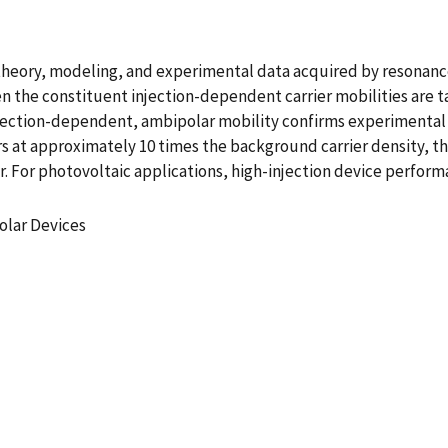
y theory, modeling, and experimental data acquired by resona
n the constituent injection-dependent carrier mobilities are t
jection-dependent, ambipolar mobility confirms experimental re
rs at approximately 10 times the background carrier density, th
. For photovoltaic applications, high-injection device perfor
olar Devices