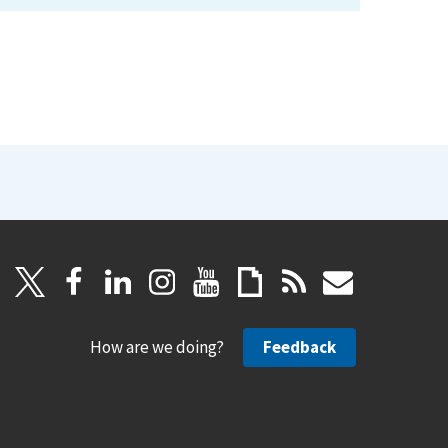
How are we doing?
Feedback