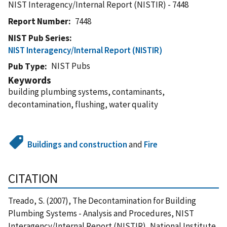
NIST Interagency/Internal Report (NISTIR) - 7448
Report Number
7448
NIST Pub Series
NIST Interagency/Internal Report (NISTIR)
NIST Pubs
Pub Type
Keywords
building plumbing systems, contaminants,
decontamination, flushing, water quality
Buildings and construction
and
Fire
CITATION
Treado, S. (2007), The Decontamination for Building
Plumbing Systems - Analysis and Procedures, NIST
Interagency/Internal Report (NISTIR), National Institute