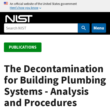
S
An official website of the United States government
Here’s how you know
k
i
p
t
Menu
o
m
a
PUBLICATIONS
i
n
c
The Decontamination
o
for Building Plumbing
n
t
Systems - Analysis
e
n
and Procedures
t