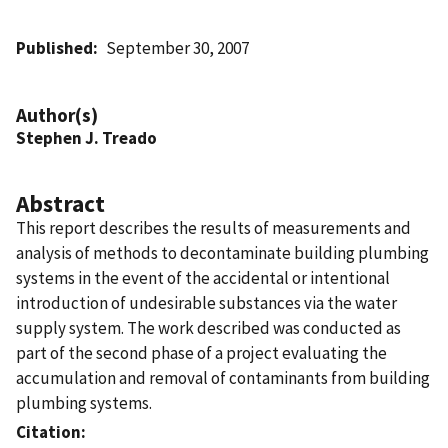
Published
September 30, 2007
Author(s)
Stephen J. Treado
Abstract
This report describes the results of measurements and
analysis of methods to decontaminate building plumbing
systems in the event of the accidental or intentional
introduction of undesirable substances via the water
supply system. The work described was conducted as
part of the second phase of a project evaluating the
accumulation and removal of contaminants from building
plumbing systems.
Citation