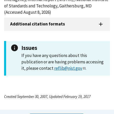
of Standards and Technology, Gaithersburg, MD
(Accessed August 8, 2026)
Additional citation formats
Issues
If you have any questions about this
publication or are having problems accessing
it, please contact
reflib@nist.gov
.
Created September 30, 2007, Updated February 19, 2017