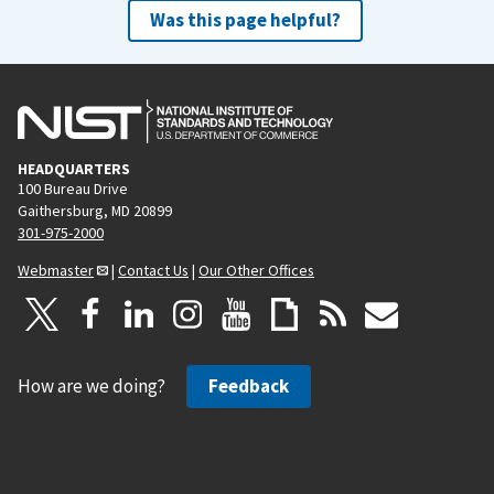
Was this page helpful?
HEADQUARTERS
100 Bureau Drive
Gaithersburg, MD 20899
301-975-2000
Webmaster
|
Contact Us
|
Our Other Offices
How are we doing?
Feedback