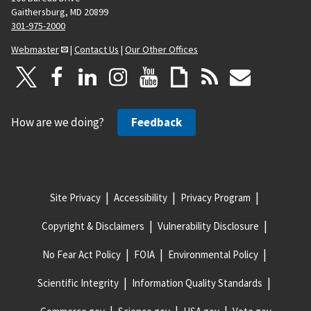
Gaithersburg, MD 20899
301-975-2000
Webmaster
|
Contact Us
|
Our Other Offices
How are we doing?
Feedback
Site Privacy
Accessibility
Privacy Program
Copyright & Disclaimers
Vulnerability Disclosure
No Fear Act Policy
FOIA
Environmental Policy
Scientific Integrity
Information Quality Standards