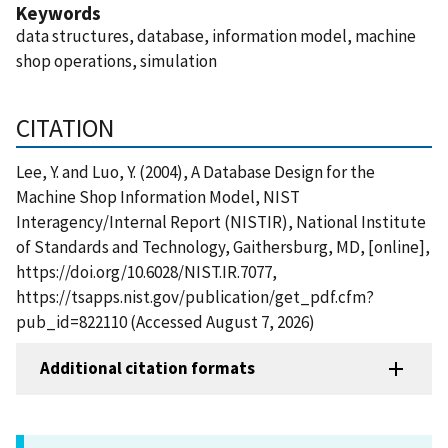
Keywords
data structures, database, information model, machine
shop operations, simulation
CITATION
Lee, Y. and Luo, Y. (2004), A Database Design for the
Machine Shop Information Model, NIST
Interagency/Internal Report (NISTIR), National Institute
of Standards and Technology, Gaithersburg, MD, [online],
https://doi.org/10.6028/NIST.IR.7077,
https://tsapps.nist.gov/publication/get_pdf.cfm?
pub_id=822110 (Accessed August 7, 2026)
Additional citation formats