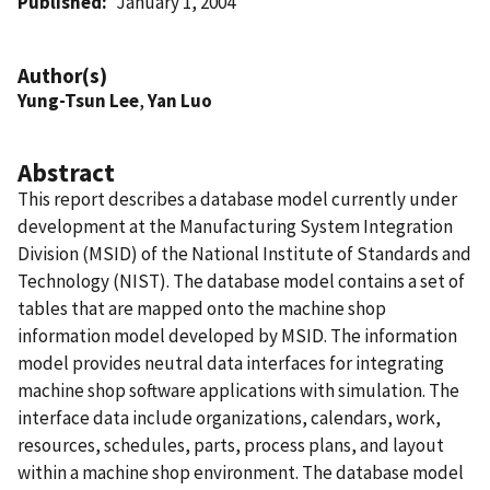
Published
January 1, 2004
Author(s)
Yung-Tsun Lee
,
Yan Luo
Abstract
This report describes a database model currently under
development at the Manufacturing System Integration
Division (MSID) of the National Institute of Standards and
Technology (NIST). The database model contains a set of
tables that are mapped onto the machine shop
information model developed by MSID. The information
model provides neutral data interfaces for integrating
machine shop software applications with simulation. The
interface data include organizations, calendars, work,
resources, schedules, parts, process plans, and layout
within a machine shop environment. The database model