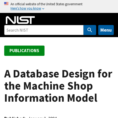
S
An official website of the United States government
Here’s how you know
k
i
p
t
Menu
o
m
a
PUBLICATIONS
i
n
c
A Database Design for
o
the Machine Shop
n
t
Information Model
e
n
t