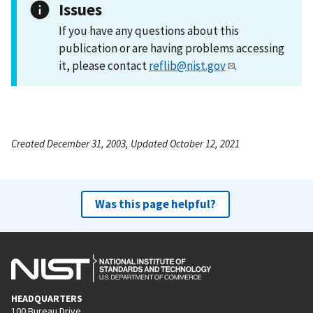
Issues
If you have any questions about this
publication or are having problems accessing
it, please contact
reflib@nist.gov
.
Created December 31, 2003, Updated October 12, 2021
Was this page helpful?
HEADQUARTERS
100 Bureau Drive