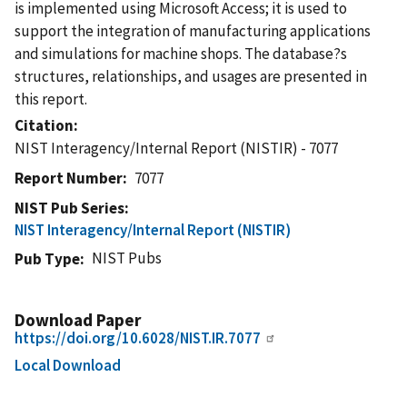
is implemented using Microsoft Access; it is used to
support the integration of manufacturing applications
and simulations for machine shops. The database?s
structures, relationships, and usages are presented in
this report.
Citation
NIST Interagency/Internal Report (NISTIR) - 7077
Report Number
7077
NIST Pub Series
NIST Interagency/Internal Report (NISTIR)
NIST Pubs
Pub Type
Download Paper
https://doi.org/10.6028/NIST.IR.7077
Local Download