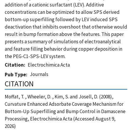
addition of a cationic surfactant (LEV). Additive
concentrations can be optimized to allow SPS derived
bottom-up superfilling followed by LEV induced SPS
deactivation that inhibits overshoot that otherwise would
result in bump formation above the features. This paper
presents a summary of simulations of electroanalytical
and feature filling behavior during copper deposition in
the PEG-C1-SPS-LEV system.
Citation
Electrochimica Acta
Journals
Pub Type
CITATION
Moffat, T. , Wheeler, D. , Kim, S. and Josell, D. (2008),
Curvature Enhanced Adsorbate Coverage Mechanism for
Bottom-Up Superfilling and Bump Control in Damascene
Processing, Electrochimica Acta (Accessed August 9,
2026)