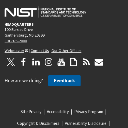
HEADQUARTERS
100 Bureau Drive
Gaithersburg, MD 20899
301-975-2000
Webmaster
|
Contact Us
|
Our Other Offices
How are we doing?
Feedback
Site Privacy
Accessibility
Privacy Program
Copyright & Disclaimers
Vulnerability Disclosure