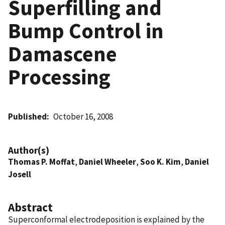
Superfilling and
Bump Control in
Damascene
Processing
Published
October 16, 2008
Author(s)
Thomas P. Moffat
,
Daniel Wheeler
,
Soo K. Kim
,
Daniel
Josell
Abstract
Superconformal electrodeposition is explained by the