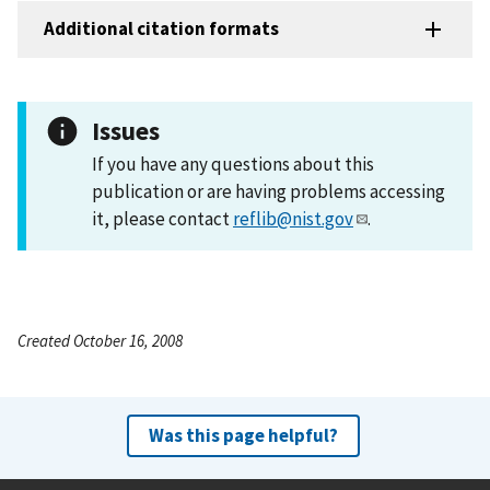
Additional citation formats
Issues
If you have any questions about this
publication or are having problems accessing
it, please contact
reflib@nist.gov
.
Created October 16, 2008
Was this page helpful?