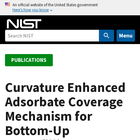
S
An official website of the United States government
Here’s how you know
k
i
p
t
Menu
o
m
a
PUBLICATIONS
i
n
c
Curvature Enhanced
o
Adsorbate Coverage
n
t
Mechanism for
e
n
Bottom-Up
t