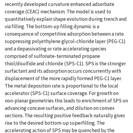
recently developed curvature enhanced adsorbate
coverage (CEAC) mechanism. The model is used to
quantitatively explain shape evolution during trench and
via filling. The bottom-up filling dynamic is a
consequence of competitive adsorption between a rate
suppressing polyethylene glycol-chloride layer (PEG-C1)
and a depassivating or rate accelerating species
comprised of sulfonate-terminated propane
thiol/disulfide and chloride (SPS-C1). SPS is the stronger
surfactant and its adsorption occurs concurrently with
displacement of the more rapidly formed PEG-C1 layer.
The metal deposition rate is proportional to the local
accelerator (SPS-C1) surface coverage. For growth on
non-planar geometries this leads to enrichment of SPS on
advancing concave surfaces, and dilution on convex
sections. The resulting positive feedback naturally gives
rise to the desired bottom-up superfilling. The
accelerating action of SPS may be quenched by the