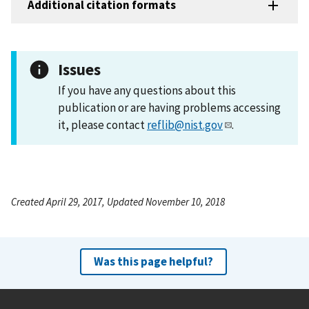
Additional citation formats
Issues
If you have any questions about this
publication or are having problems accessing
it, please contact
reflib@nist.gov
.
Created April 29, 2017, Updated November 10, 2018
Was this page helpful?