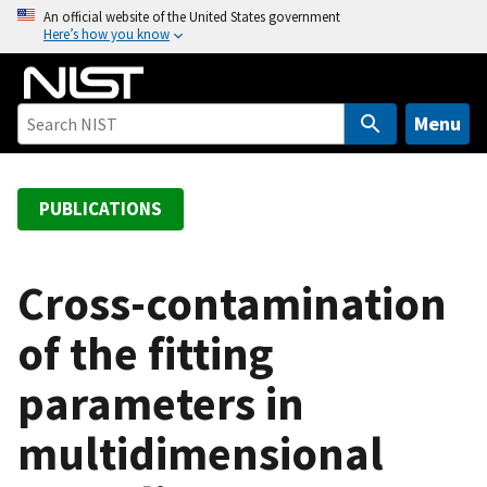
S
An official website of the United States government
Here’s how you know
k
i
p
t
Menu
o
m
a
PUBLICATIONS
i
n
c
Cross-contamination
o
of the fitting
n
t
parameters in
e
n
multidimensional
t