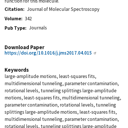
function for this molecule.
Citation
Journal of Molecular Spectroscopy
Volume
342
Journals
Pub Type
Download Paper
https://doi.org/10.1016/j.jms2017.04.015
Keywords
large-amplitude motions, least-squares fits,
multidimensional tunneling, parameter contamination,
rotational levels, tunneling splittings large-amplitude
motions, least-squares fits, multidimensional tunneling,
parameter contamination, rotational levels, tunneling
splittings large-amplitude motions, least-squares fits,
multidimensional tunneling, parameter contamination,
rotational levels, tunneling splittings large-amplitude