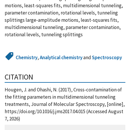
motions, least-squares fits, multidimensional tunneling,
parameter contamination, rotational levels, tunneling
splittings large-amplitude motions, least-squares fits,
multidimensional tunneling, parameter contamination,
rotational levels, tunneling splittings
Chemistry
,
Analytical chemistry
and
Spectroscopy
CITATION
Hougen, J. and Ohashi, N. (2017), Cross-contamination of
the fitting parameters in multidimensional tunneling
treatments, Journal of Molecular Spectroscopy, [online],
https://doi.org/10.1016/j.jms2017.04.015 (Accessed August
7, 2026)