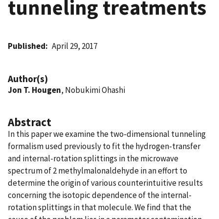
tunneling treatments
Published
April 29, 2017
Author(s)
Jon T. Hougen
, Nobukimi Ohashi
Abstract
In this paper we examine the two-dimensional tunneling
formalism used previously to fit the hydrogen-transfer
and internal-rotation splittings in the microwave
spectrum of 2 methylmalonaldehyde in an effort to
determine the origin of various counterintuitive results
concerning the isotopic dependence of the internal-
rotation splittings in that molecule. We find that the