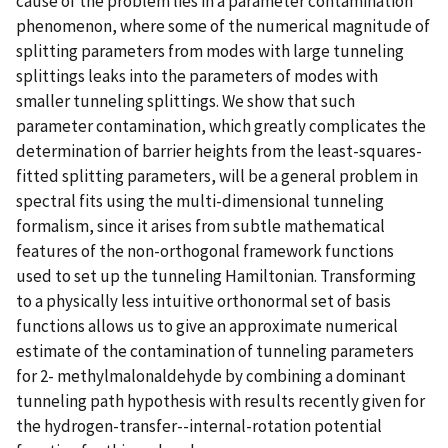
cause of the problem lies in a parameter contamination
phenomenon, where some of the numerical magnitude of
splitting parameters from modes with large tunneling
splittings leaks into the parameters of modes with
smaller tunneling splittings. We show that such
parameter contamination, which greatly complicates the
determination of barrier heights from the least-squares-
fitted splitting parameters, will be a general problem in
spectral fits using the multi-dimensional tunneling
formalism, since it arises from subtle mathematical
features of the non-orthogonal framework functions
used to set up the tunneling Hamiltonian. Transforming
to a physically less intuitive orthonormal set of basis
functions allows us to give an approximate numerical
estimate of the contamination of tunneling parameters
for 2- methylmalonaldehyde by combining a dominant
tunneling path hypothesis with results recently given for
the hydrogen-transfer--internal-rotation potential