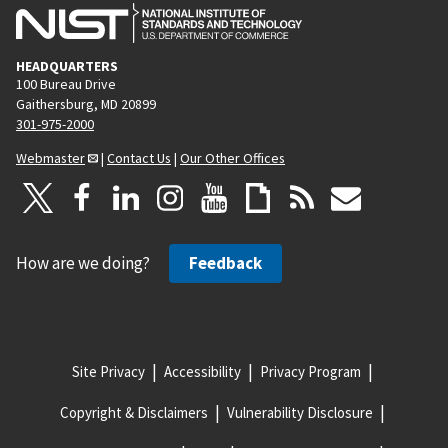
HEADQUARTERS
100 Bureau Drive
Gaithersburg, MD 20899
301-975-2000
Webmaster
|
Contact Us
|
Our Other Offices
How are we doing?
Feedback
Site Privacy
Accessibility
Privacy Program
Copyright & Disclaimers
Vulnerability Disclosure