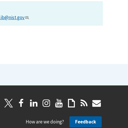
lib@nist.gov
.
How are we doing?
Feedback