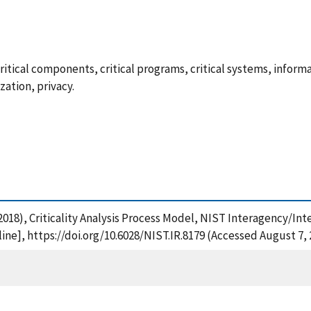
is, critical components, critical programs, critical systems, info
zation, privacy.
. (2018), Criticality Analysis Process Model, NIST Interagency/In
ne], https://doi.org/10.6028/NIST.IR.8179 (Accessed August 7, 