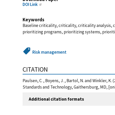
DOI Link
Keywords
Baseline criticality, criticality, criticality analys
prioritizing programs, prioritizing systems, prioriti
Risk management
CITATION
Paulsen, C. , Boyens, J. , Bartol, N. and Winkler, K
Standards and Technology, Gaithersburg, MD, [onli
Additional citation formats