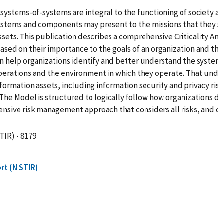
stems-of-systems are integral to the functioning of society an
stems and components may present to the missions that they s
 assets. This publication describes a comprehensive Criticality 
sed on their importance to the goals of an organization and th
s can help organizations identify and better understand the sy
perations and the environment in which they operate. That und
nformation assets, including information security and privac
The Model is structured to logically follow how organizations
nsive risk management approach that considers all risks, and 
TIR) - 8179
rt (NISTIR)