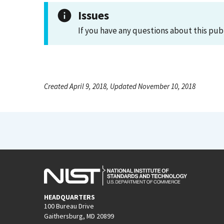
Issues
If you have any questions about this pub
Created April 9, 2018, Updated November 10, 2018
HEADQUARTERS
100 Bureau Drive
Gaithersburg, MD 20899