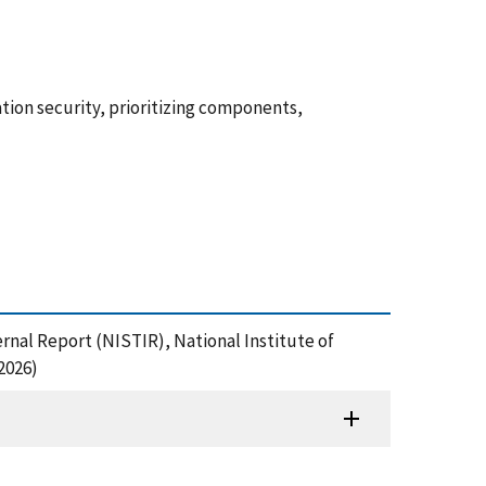
rmation security, prioritizing components,
ternal Report (NISTIR), National Institute of
2026)