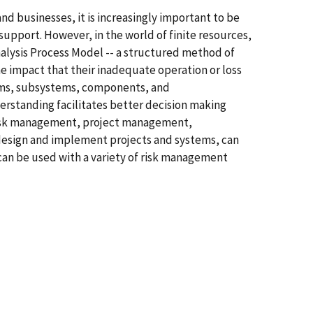
d businesses, it is increasingly important to be
upport. However, in the world of finite resources,
Analysis Process Model -- a structured method of
e impact that their inadequate operation or loss
stems, subsystems, components, and
erstanding facilitates better decision making
y risk management, project management,
 design and implement projects and systems, can
can be used with a variety of risk management