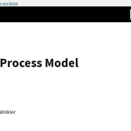
w you know
s Process Model
 Winkler