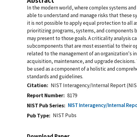
Abstract
In the modern world, where complex systems and sy
able to understand and manage risks that these sy
it is not possible to apply equal protection to all
prioritizing programs, systems, and components ba
may present to those goals. A criticality analysi
subcomponents that are most essential to their o
related to the management of an organization's i
acquisition, maintenance, and upgrade decisions. 
be used as a component of a holistic and comprehe
standards and guidelines.
Citation
NIST Interagency/Internal Report (NIS
Report Number
8179
NIST Interagency/Internal Repo
NIST Pub Series
NIST Pubs
Pub Type
Download Paper