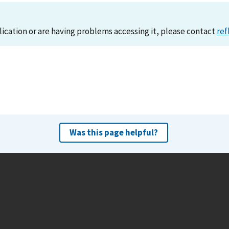
lication or are having problems accessing it, please contact
ref
Was this page helpful?