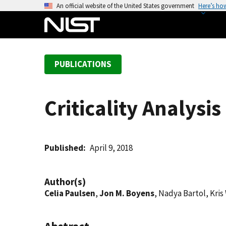
S
An official website of the United States government
Here’s ho
k
i
p
t
PUBLICATIONS
o
m
a
Criticality Analysi
i
n
c
o
Published
April 9, 2018
n
t
Author(s)
e
Celia Paulsen
,
Jon M. Boyens
, Nadya Bartol, Kris
n
t