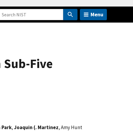
Menu
h Sub-Five
 Park
,
Joaquin (. Martinez
, Amy Hunt