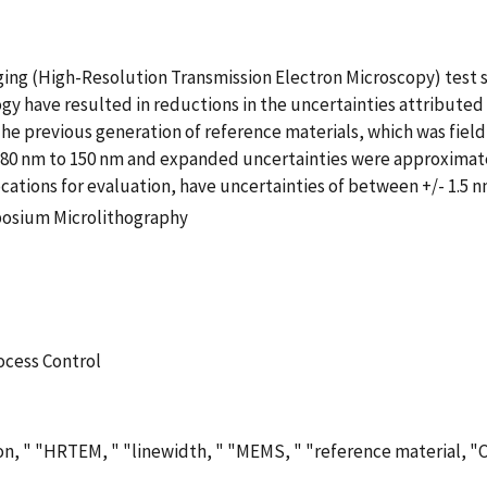
ng (High-Resolution Transmission Electron Microscopy) test 
gy have resulted in reductions in the uncertainties attributed
he previous generation of reference materials, which was field 
e 80 nm to 150 nm and expanded uncertainties were approximate
ations for evaluation, have uncertainties of between +/- 1.5 n
posium Microlithography
ocess Control
ion, " "HRTEM, " "linewidth, " "MEMS, " "reference material, "