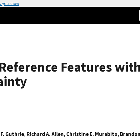
w you know
 Reference Features wit
ainty
 F. Guthrie
,
Richard A. Allen
,
Christine E. Murabito
,
Brandon