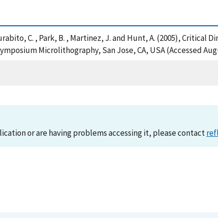
, Murabito, C. , Park, B. , Martinez, J. and Hunt, A. (2005), Criti
Symposium Microlithography, San Jose, CA, USA (Accessed Augu
lication or are having problems accessing it, please contact
ref