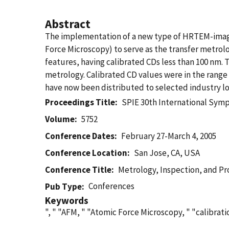
Abstract
The implementation of a new type of HRTEM-imagi
Force Microscopy) to serve as the transfer metrolo
features, having calibrated CDs less than 100 nm. T
metrology. Calibrated CD values were in the rang
have now been distributed to selected industry loc
Proceedings Title
SPIE 30th International Sym
Volume
5752
Conference Dates
February 27-March 4, 2005
Conference Location
San Jose, CA, USA
Conference Title
Metrology, Inspection, and Pr
Conferences
Pub Type
Keywords
", " "AFM, " "Atomic Force Microscopy, " "calibrat