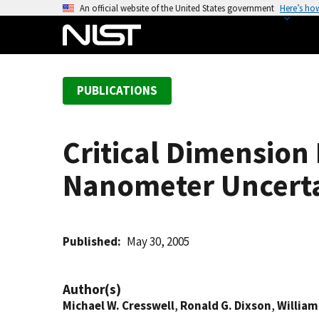
S
An official website of the United States government
Here’s ho
k
i
p
t
PUBLICATIONS
o
m
a
Critical Dimension
i
n
Nanometer Uncert
c
o
n
t
Published
May 30, 2005
e
n
Author(s)
t
Michael W. Cresswell
,
Ronald G. Dixson
,
William