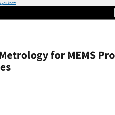
w you know
 Metrology for MEMS Pro
ues