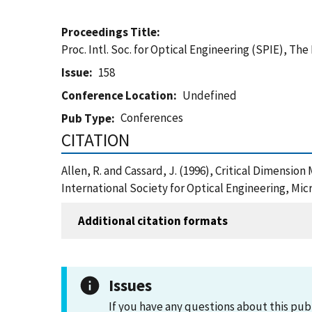
Proceedings Title
Proc. Intl. Soc. for Optical Engineering (SPIE), Th
Issue
158
Conference Location
Undefined
Conferences
Pub Type
CITATION
Allen, R. and Cassard, J. (1996), Critical Dimensio
International Society for Optical Engineering, Mi
Additional citation formats
Issues
If you have any questions about this pub