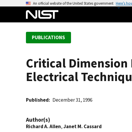
S
An official website of the United States government
Here’s ho
k
i
p
t
PUBLICATIONS
o
m
a
Critical Dimension
i
n
Electrical Techniq
c
o
n
t
Published
December 31, 1996
e
n
Author(s)
t
Richard A. Allen
,
Janet M. Cassard