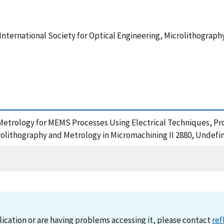
e International Society for Optical Engineering, Microlithograp
n Metrology for MEMS Processes Using Electrical Techniques, Proc
crolithography and Metrology in Micromachining II 2880, Undefi
lication or are having problems accessing it, please contact
ref