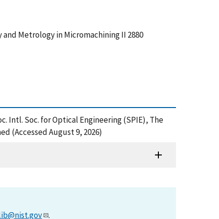
hy and Metrology in Micromachining II 2880
. Intl. Soc. for Optical Engineering (SPIE), The
ned (Accessed August 9, 2026)
lib@nist.gov
.