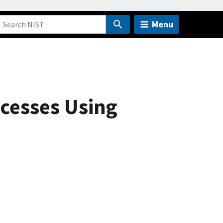
Menu
cesses Using