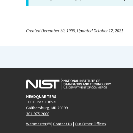
Created December 30, 1996, Updated October 12, 2021
HEADQUARTERS
100 Bureau Drive
Gaithersburg, MD 20899
301-975-2000
Webmaster
|
Contact Us
|
Our Other Offices