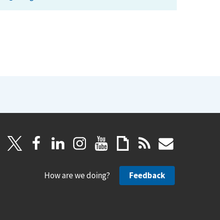
How are we doing?
Feedback