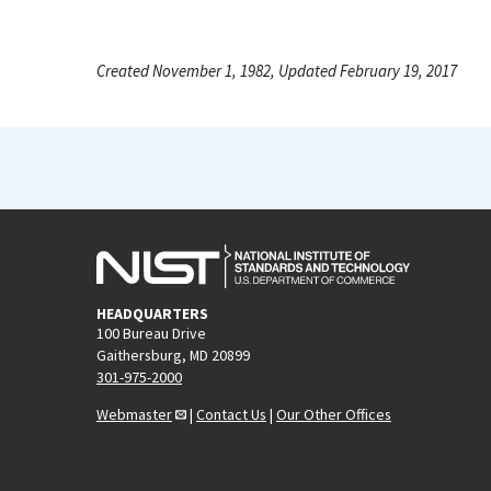
Created November 1, 1982, Updated February 19, 2017
HEADQUARTERS
100 Bureau Drive
Gaithersburg, MD 20899
301-975-2000
Webmaster
|
Contact Us
|
Our Other Offices