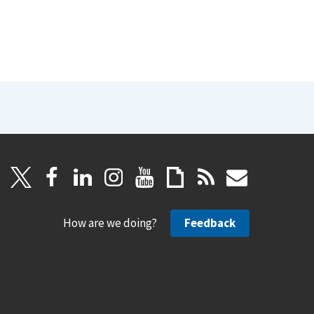
How are we doing?
Feedback