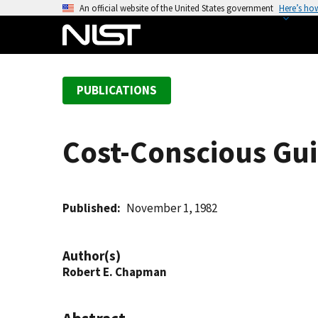
S
An official website of the United States government
Here’s ho
k
i
p
t
PUBLICATIONS
o
m
a
Cost-Conscious Guid
i
n
c
o
Published
November 1, 1982
n
t
Author(s)
e
Robert E. Chapman
n
t