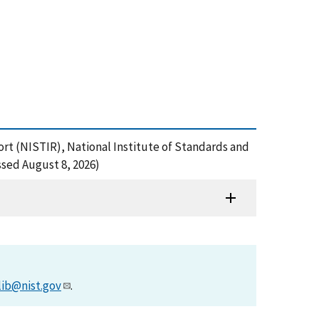
ort (NISTIR), National Institute of Standards and
sed August 8, 2026)
lib@nist.gov
.