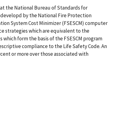
 at the National Bureau of Standards for
e developd by the National Fire Protection
valuation System Cost Minimizer (FSESCM) computer
e strategies which are equivalent to the
ques which form the basis of the FSESCM program
escriptive compliance to the Life Safety Code. An
percent or more over those associated with