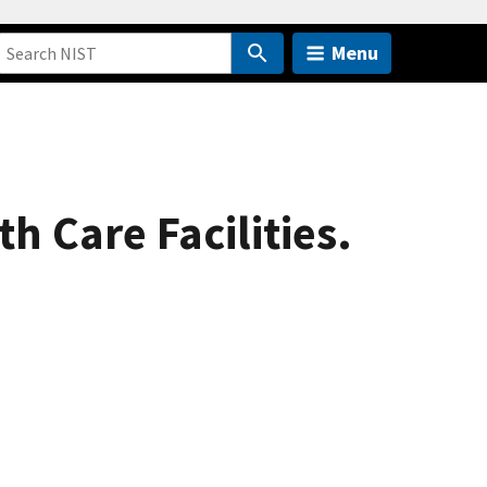
Menu
h Care Facilities.