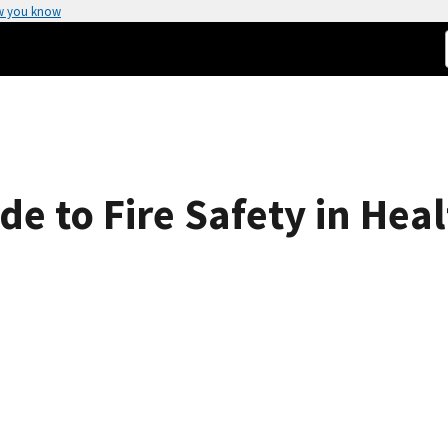
w you know
e to Fire Safety in Healt