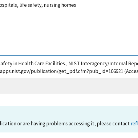
hospitals, life safety, nursing homes
afety in Health Care Facilities., NIST Interagency/Internal Rep
tsapps.nist.gov/publication/get_pdf.cfm?pub_id=106921 (Acces
lication or are having problems accessing it, please contact
ref