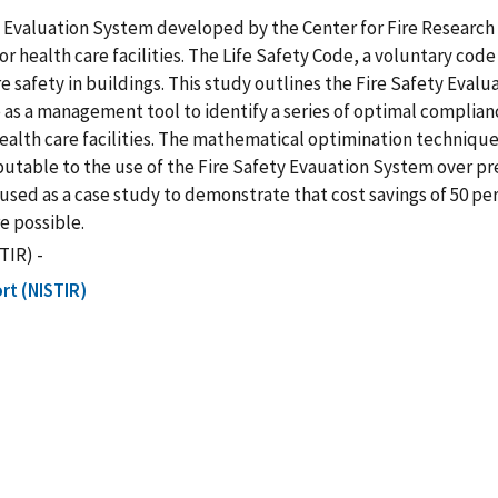
y Evaluation System developed by the Center for Fire Research
r health care facilities. The Life Safety Code, a voluntary cod
fire safety in buildings. This study outlines the Fire Safety E
s a management tool to identify a series of optimal complianc
n health care facilities. The mathematical optimination techni
ibutable to the use of the Fire Safety Evauation System over pr
 is used as a case study to demonstrate that cost savings of 50 
e possible.
TIR) -
rt (NISTIR)