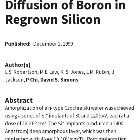
Diffusion of Boron in
Regrown Silicon
Published
December 1, 1999
Author(s)
L S. Robertson, M E. Law, K. S. Jones, L M. Rubin, J
Jackson,
P Chi
,
David S. Simons
Abstract
Amorphization of a n-type Czochralski wafer was achieved
+
using a series of Si
implants of 30 and 120 kvV, each at a
15
2
+
dose of 1X10
cm
. The Si
implants produced a 2400
Angstrom} deep amorphous layer, which was then
14
2
+
implanted with 4 keV 1 X 10
/cm
B
. Postimplantation