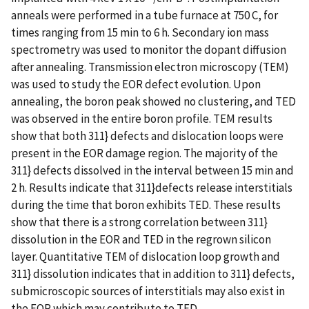
anneals were performed in a tube furnace at 750 C, for
times ranging from 15 min to 6 h. Secondary ion mass
spectrometry was used to monitor the dopant diffusion
after annealing. Transmission electron microscopy (TEM)
was used to study the EOR defect evolution. Upon
annealing, the boron peak showed no clustering, and TED
was observed in the entire boron profile. TEM results
show that both 311} defects and dislocation loops were
present in the EOR damage region. The majority of the
311} defects dissolved in the interval between 15 min and
2 h. Results indicate that 311}defects release interstitials
during the time that boron exhibits TED. These results
show that there is a strong correlation between 311}
dissolution in the EOR and TED in the regrown silicon
layer. Quantitative TEM of dislocation loop growth and
311} dissolution indicates that in addition to 311} defects,
submicroscopic sources of interstitials may also exist in
the EOR which may contribute to TED.