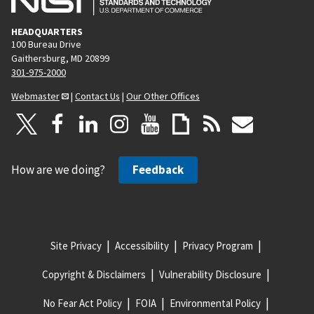
HEADQUARTERS
100 Bureau Drive
Gaithersburg, MD 20899
301-975-2000
Webmaster
|
Contact Us
|
Our Other Offices
How are we doing?
Feedback
Site Privacy
Accessibility
Privacy Program
Copyright & Disclaimers
Vulnerability Disclosure
No Fear Act Policy
FOIA
Environmental Policy