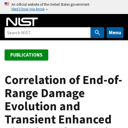
S
An official website of the United States government
Here’s how you know
k
i
p
t
Menu
o
m
a
PUBLICATIONS
i
n
c
Correlation of End-of-
o
Range Damage
n
t
Evolution and
e
n
Transient Enhanced
t