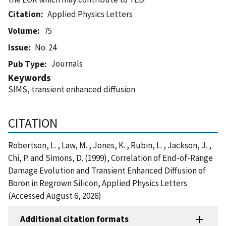
Citation
Applied Physics Letters
Volume
75
Issue
No. 24
Journals
Pub Type
Keywords
SIMS, transient enhanced diffusion
CITATION
Robertson, L. , Law, M. , Jones, K. , Rubin, L. , Jackson, J. ,
Chi, P. and Simons, D. (1999), Correlation of End-of-Range
Damage Evolution and Transient Enhanced Diffusion of
Boron in Regrown Silicon, Applied Physics Letters
(Accessed August 6, 2026)
Additional citation formats