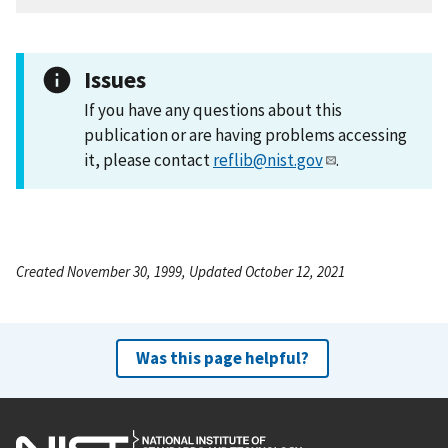
Issues
If you have any questions about this
publication or are having problems accessing
it, please contact
reflib@nist.gov
.
Created November 30, 1999, Updated October 12, 2021
Was this page helpful?