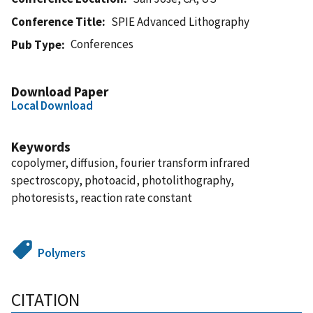
Conference Title
SPIE Advanced Lithography
Conferences
Pub Type
Download Paper
Local Download
Keywords
copolymer, diffusion, fourier transform infrared
spectroscopy, photoacid, photolithography,
photoresists, reaction rate constant
Polymers
CITATION