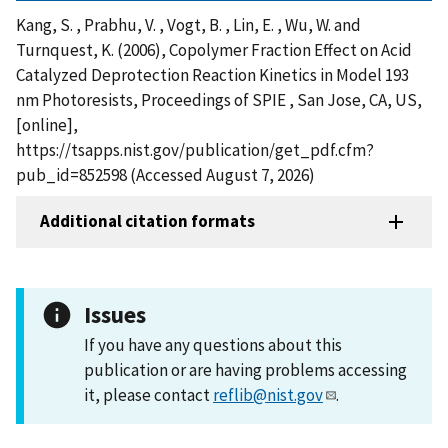
Kang, S. , Prabhu, V. , Vogt, B. , Lin, E. , Wu, W. and
Turnquest, K. (2006), Copolymer Fraction Effect on Acid
Catalyzed Deprotection Reaction Kinetics in Model 193
nm Photoresists, Proceedings of SPIE , San Jose, CA, US,
[online],
https://tsapps.nist.gov/publication/get_pdf.cfm?
pub_id=852598 (Accessed August 7, 2026)
Additional citation formats
Issues
If you have any questions about this
publication or are having problems accessing
it, please contact
reflib@nist.gov
.