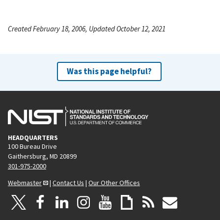
Created February 18, 2006, Updated October 12, 2021
Was this page helpful?
HEADQUARTERS
100 Bureau Drive
Gaithersburg, MD 20899
301-975-2000
Webmaster
|
Contact Us
|
Our Other Offices