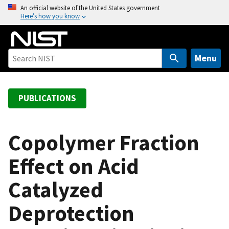
S
An official website of the United States government
Here’s how you know
k
i
p
t
Menu
o
m
a
PUBLICATIONS
i
n
c
Copolymer Fraction
o
Effect on Acid
n
t
Catalyzed
e
n
Deprotection
t