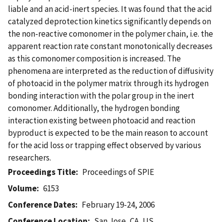
liable and an acid-inert species. It was found that the acid
catalyzed deprotection kinetics significantly depends on
the non-reactive comonomer in the polymer chain, i.e. the
apparent reaction rate constant monotonically decreases
as this comonomer composition is increased. The
phenomena are interpreted as the reduction of diffusivity
of photoacid in the polymer matrix through its hydrogen
bonding interaction with the polar group in the inert
comonomer. Additionally, the hydrogen bonding
interaction existing between photoacid and reaction
byproduct is expected to be the main reason to account
for the acid loss or trapping effect observed by various
researchers.
Proceedings Title
Proceedings of SPIE
Volume
6153
Conference Dates
February 19-24, 2006
Conference Location
San Jose, CA, US