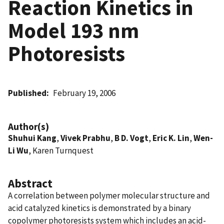
Reaction Kinetics in
Model 193 nm
Photoresists
Published
February 19, 2006
Author(s)
Shuhui Kang
,
Vivek Prabhu
,
B D. Vogt
,
Eric K. Lin
,
Wen-
Li Wu
, Karen Turnquest
Abstract
A correlation between polymer molecular structure and
acid catalyzed kinetics is demonstrated by a binary
copolymer photoresists system which includes an acid-