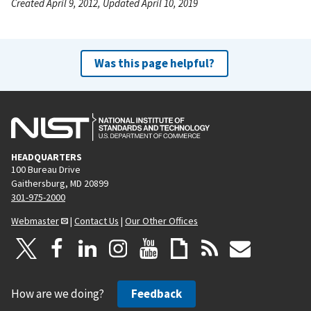
Created April 9, 2012, Updated April 10, 2019
Was this page helpful?
HEADQUARTERS
100 Bureau Drive
Gaithersburg, MD 20899
301-975-2000
Webmaster
|
Contact Us
|
Our Other Offices
How are we doing?
Feedback