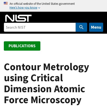
S
An official website of the United States government
Here’s how you know
k
i
p
t
Menu
o
m
a
PUBLICATIONS
i
n
c
Contour Metrology
o
using Critical
n
t
Dimension Atomic
e
n
Force Microscopy
t