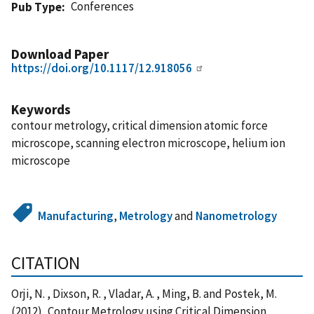
Conferences
Pub Type
Download Paper
https://doi.org/10.1117/12.918056
Keywords
contour metrology, critical dimension atomic force
microscope, scanning electron microscope, helium ion
microscope
Manufacturing
,
Metrology
and
Nanometrology
CITATION
Orji, N. , Dixson, R. , Vladar, A. , Ming, B. and Postek, M.
(2012), Contour Metrology using Critical Dimension