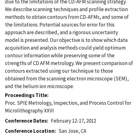
due to the limitations of the CD-AFM scanning strategy.
We describe scanning techniques and profile extraction
methods to obtain contours from CD-AFMs, and some of
the limitations. Potential sources for error for this
approach are described, and a rigorous uncertainty
model is presented. Our objective is to show which data
acquisition and analysis methods could yield optimum
contour information while preserving some of the
strengths of CD AFM metrology. We present comparison of
contours extracted using our technique to those
obtained from the scanning electron microscope (SEM),
and the helium ion microscope.
Proceedings Title
Proc. SPIE Metrology, Inspection, and Process Control for
Microlithography XXVI
Conference Dates
February 12-17, 2012
Conference Location
San Jose, CA