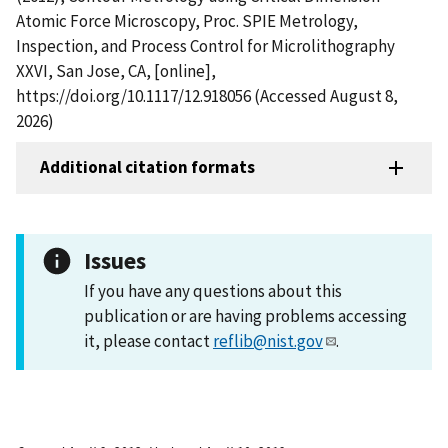
Atomic Force Microscopy, Proc. SPIE Metrology,
Inspection, and Process Control for Microlithography
XXVI, San Jose, CA, [online],
https://doi.org/10.1117/12.918056 (Accessed August 8,
2026)
Additional citation formats
Issues
If you have any questions about this
publication or are having problems accessing
it, please contact
reflib@nist.gov
.