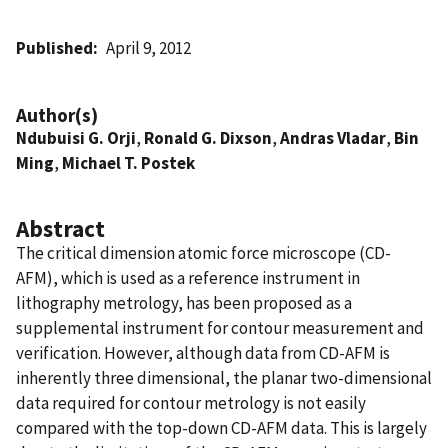
Published
April 9, 2012
Author(s)
Ndubuisi G. Orji
,
Ronald G. Dixson
,
Andras Vladar
,
Bin
Ming
,
Michael T. Postek
Abstract
The critical dimension atomic force microscope (CD-
AFM), which is used as a reference instrument in
lithography metrology, has been proposed as a
supplemental instrument for contour measurement and
verification. However, although data from CD-AFM is
inherently three dimensional, the planar two-dimensional
data required for contour metrology is not easily
compared with the top-down CD-AFM data. This is largely