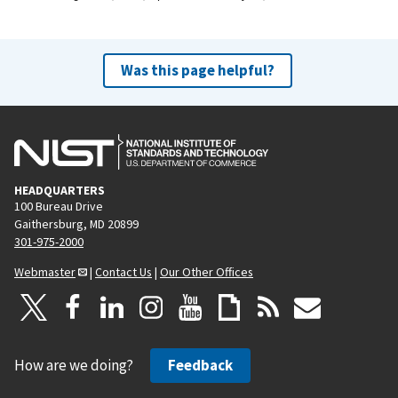
Was this page helpful?
HEADQUARTERS
100 Bureau Drive
Gaithersburg, MD 20899
301-975-2000
Webmaster
|
Contact Us
|
Our Other Offices
How are we doing?
Feedback