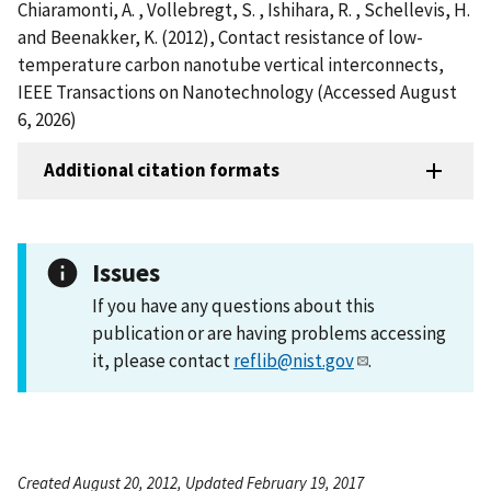
Chiaramonti, A. , Vollebregt, S. , Ishihara, R. , Schellevis, H.
and Beenakker, K. (2012), Contact resistance of low-
temperature carbon nanotube vertical interconnects,
IEEE Transactions on Nanotechnology (Accessed August
6, 2026)
Additional citation formats
Issues
If you have any questions about this
publication or are having problems accessing
it, please contact
reflib@nist.gov
.
Created August 20, 2012, Updated February 19, 2017