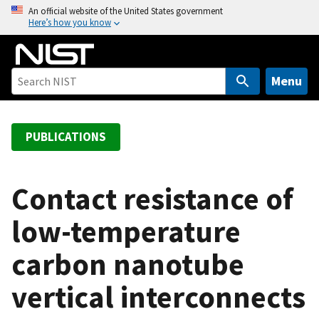
S
An official website of the United States government
Here’s how you know
k
i
p
t
Menu
o
m
a
PUBLICATIONS
i
n
c
Contact resistance of
o
low-temperature
n
t
carbon nanotube
e
n
vertical interconnects
t