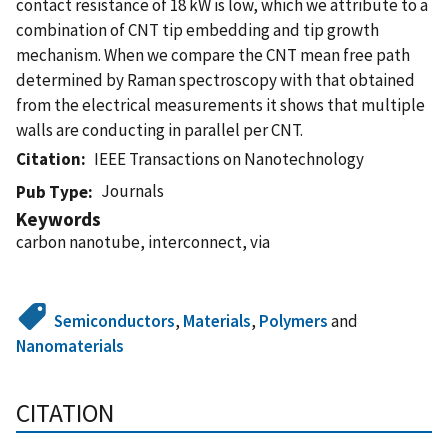
contact resistance of 18 kW is low, which we attribute to a
combination of CNT tip embedding and tip growth
mechanism. When we compare the CNT mean free path
determined by Raman spectroscopy with that obtained
from the electrical measurements it shows that multiple
walls are conducting in parallel per CNT.
Citation
IEEE Transactions on Nanotechnology
Journals
Pub Type
Keywords
carbon nanotube, interconnect, via
Semiconductors
,
Materials
,
Polymers
and
Nanomaterials
CITATION