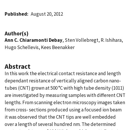
Published
August 20, 2012
Author(s)
Ann C. Chiaramonti Debay
, Sten Vollebregt, R. Ishihara,
Hugo Schellevis, Kees Beenakker
Abstract
In this work the electrical contact resistance and length
dependant resistance of vertically aligned carbon nano-
tubes (CNT) grown at 500 °C with high tube density (1011)
are investigated by measuring samples with different CNT
lengths. From scanning electron microscopy images taken
from cross- sections produced using a focused ion beam
it was observed that the CNT tips are well embedded
over a length of several hundred nm. The determined