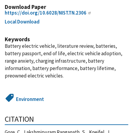
Download Paper
https://doi.org/10.6028/NIST.TN.2306
Local Download
Keywords
Battery electric vehicle, literature review, batteries,
battery passport, end of life, electric vehicle adoption,
range anxiety, charging infrastructure, battery
information, battery performance, battery lifetime,
preowned electric vehicles.
Environment
CITATION
Gore, C. , Lakshmipuram Ranganath, S. , Kneifel, J. ,