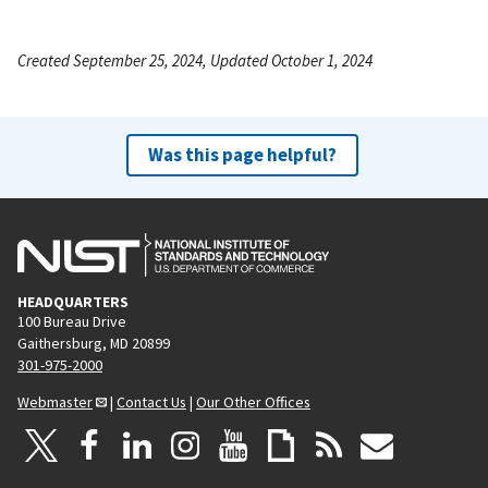
Created September 25, 2024, Updated October 1, 2024
Was this page helpful?
HEADQUARTERS
100 Bureau Drive
Gaithersburg, MD 20899
301-975-2000
Webmaster
|
Contact Us
|
Our Other Offices