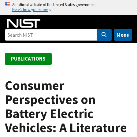
S
An official website of the United States government
Here’s how you know
k
i
p
t
Menu
o
m
a
PUBLICATIONS
i
n
c
Consumer
o
Perspectives on
n
t
Battery Electric
e
n
Vehicles: A Literature
t