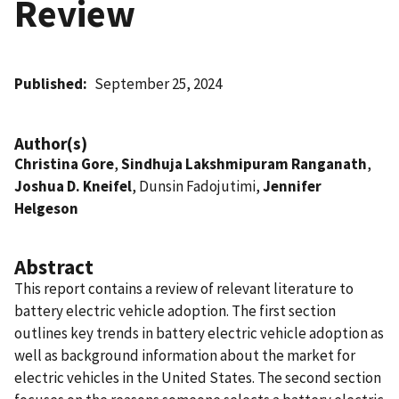
Review
Published
September 25, 2024
Author(s)
Christina Gore
,
Sindhuja Lakshmipuram Ranganath
,
Joshua D. Kneifel
, Dunsin Fadojutimi,
Jennifer
Helgeson
Abstract
This report contains a review of relevant literature to
battery electric vehicle adoption. The first section
outlines key trends in battery electric vehicle adoption as
well as background information about the market for
electric vehicles in the United States. The second section