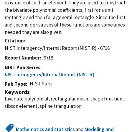
existence of such an element. They are used to construct
the bivariate polynomial coefficients, first for a unit
rectangle and then for a general rectangle. Since the first
and second derivatives of these functions are sometimes
needed they are also given.
Citation
NIST Interagency/Internal Report (NISTIR) - 6718
Report Number
6718
NIST Pub Series
NIST Interagency/Internal Report (NISTIR)
NIST Pubs
Pub Type
Keywords
bivariate polynomial, rectangular mesh, shape function,
sibson element, spline triangulation
Mathematics and statistics
and
Modeling and