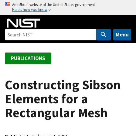
S
An official website of the United States government
Here’s how you know
k
i
p
t
Menu
o
m
a
PUBLICATIONS
i
n
c
Constructing Sibson
o
Elements for a
n
t
Rectangular Mesh
e
n
t