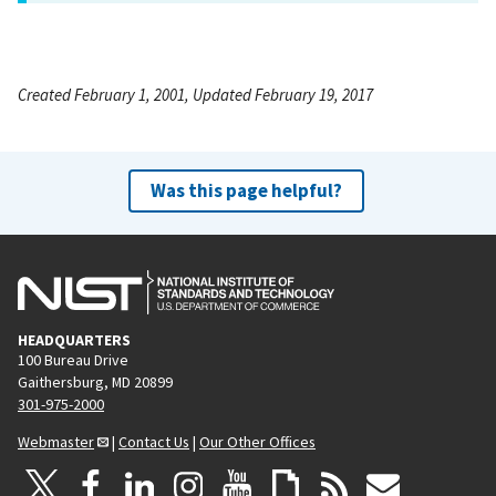
Created February 1, 2001, Updated February 19, 2017
Was this page helpful?
HEADQUARTERS
100 Bureau Drive
Gaithersburg, MD 20899
301-975-2000
Webmaster
|
Contact Us
|
Our Other Offices