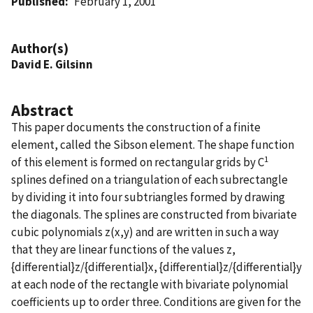
Published
February 1, 2001
Author(s)
David E. Gilsinn
Abstract
This paper documents the construction of a finite
element, called the Sibson element. The shape function
1
of this element is formed on rectangular grids by C
splines defined on a triangulation of each subrectangle
by dividing it into four subtriangles formed by drawing
the diagonals. The splines are constructed from bivariate
cubic polynomials z(x,y) and are written in such a way
that they are linear functions of the values z,
{differential}z/{differential}x, {differential}z/{differential}y
at each node of the rectangle with bivariate polynomial
coefficients up to order three. Conditions are given for the