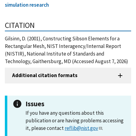
simulation research
CITATION
Gilsinn, D. (2001), Constructing Sibson Elements for a
Rectangular Mesh, NIST Interagency/Internal Report
(NISTIR), National Institute of Standards and
Technology, Gaithersburg, MD (Accessed August 7, 2026)
Additional citation formats
Issues
If you have any questions about this
publication or are having problems accessing
it, please contact
reflib@nist.gov
.