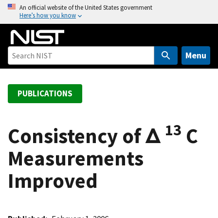
S
An official website of the United States government
Here’s how you know
k
i
p
t
Menu
o
m
a
PUBLICATIONS
i
n
13
c
Consistency of Δ
C
o
Measurements
n
t
Improved
e
n
t