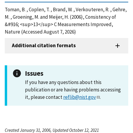
Toman, B. , Coplen, T. , Brand, W. , Verkouteren, R. , Gehre,
M. , Groening, M. and Meijer, H. (2006), Consistency of
&#916; <sup>13</sup> C Measurements Improved,
Nature (Accessed August 7, 2026)
Additional citation formats
Issues
If you have any questions about this
publication or are having problems accessing
it, please contact
reflib@nist.gov
.
Created January 31, 2006, Updated October 12, 2021