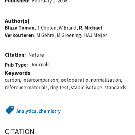
Published
February 1, 2006
Author(s)
Blaza Toman
, T Coplen, W Brand,
R. Michael
Verkouteren
, M Gehre, M Groening, HAJ Meijer
Citation
Nature
Journals
Pub Type
Keywords
carbon, intercomparison, isotope ratio, normalization,
reference materials, ring test, stable isotope, standards
Analytical chemistry
CITATION