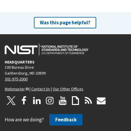
Was this page helpful?
HEADQUARTERS
100 Bureau Drive
Gaithersburg, MD 20899
301-975-2000
Webmaster
|
Contact Us
|
Our Other Offices
How are we doing?
Feedback