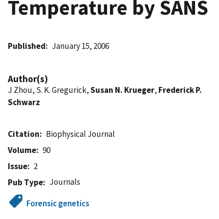
Temperature by SANS
Published
January 15, 2006
Author(s)
J Zhou, S. K. Gregurick,
Susan N. Krueger
,
Frederick P.
Schwarz
Citation
Biophysical Journal
Volume
90
Issue
2
Journals
Pub Type
Forensic genetics