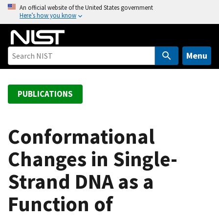
S
An official website of the United States government
Here’s how you know
k
i
p
t
Menu
o
m
a
PUBLICATIONS
i
n
c
Conformational
o
Changes in Single-
n
t
Strand DNA as a
e
n
Function of
t