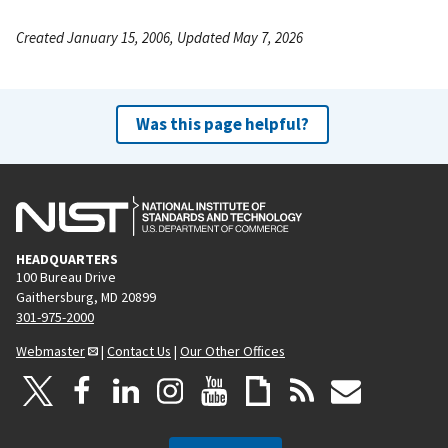
Created January 15, 2006, Updated May 7, 2026
Was this page helpful?
HEADQUARTERS
100 Bureau Drive
Gaithersburg, MD 20899
301-975-2000
Webmaster
|
Contact Us
|
Our Other Offices