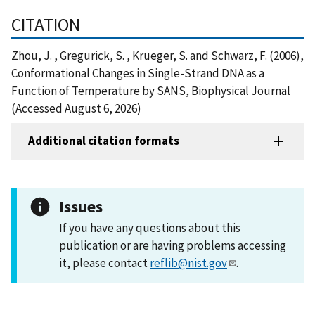
CITATION
Zhou, J. , Gregurick, S. , Krueger, S. and Schwarz, F. (2006),
Conformational Changes in Single-Strand DNA as a
Function of Temperature by SANS, Biophysical Journal
(Accessed August 6, 2026)
Additional citation formats
Issues
If you have any questions about this
publication or are having problems accessing
it, please contact
reflib@nist.gov
.