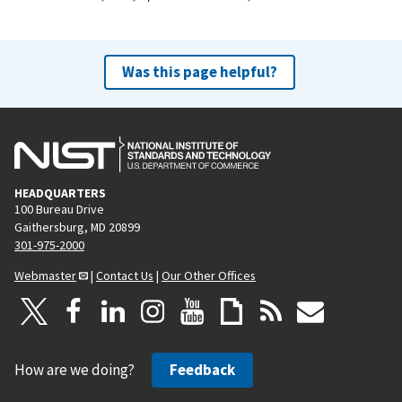
Was this page helpful?
HEADQUARTERS
100 Bureau Drive
Gaithersburg, MD 20899
301-975-2000
Webmaster
|
Contact Us
|
Our Other Offices
How are we doing?
Feedback