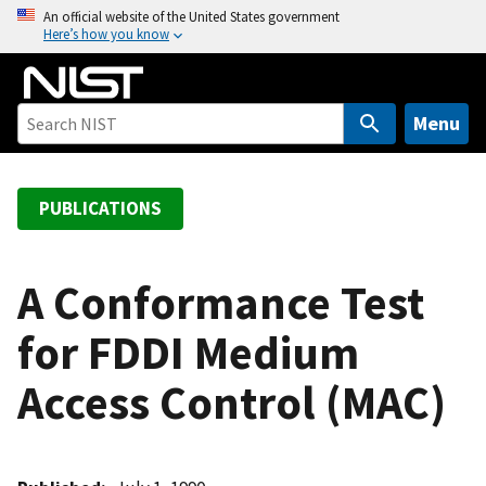
S
An official website of the United States government
Here’s how you know
k
i
p
t
Menu
o
m
a
PUBLICATIONS
i
n
c
A Conformance Test
o
for FDDI Medium
n
t
Access Control (MAC)
e
n
t