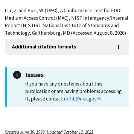
Liu, Z. and Burr, W. (1990), A Conformance Test for FDDI
Medium Access Control (MAC), NIST Interagency/Internal
Report (NISTIR), National Institute of Standards and
Technology, Gaithersburg, MD (Accessed August 8, 2026)
Additional citation formats
Issues
If you have any questions about this
publication or are having problems accessing
it, please contact
reflib@nist.gov
.
Created June 30, 1990, Updated October 12, 2021