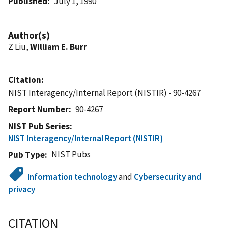
Published
July 1, 1990
Author(s)
Z Liu,
William E. Burr
Citation
NIST Interagency/Internal Report (NISTIR) - 90-4267
Report Number
90-4267
NIST Pub Series
NIST Interagency/Internal Report (NISTIR)
NIST Pubs
Pub Type
Information technology
and
Cybersecurity and
privacy
CITATION