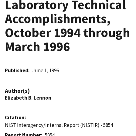
Laboratory Technical
Accomplishments,
October 1994 through
March 1996
Published
June 1, 1996
Author(s)
Elizabeth B. Lennon
Citation
NIST Interagency/Internal Report (NISTIR) - 5854
Report Number
5854