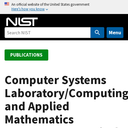
S
An official website of the United States government
Here’s how you know
k
i
p
t
Menu
o
m
a
PUBLICATIONS
i
n
c
Computer Systems
o
Laboratory/Computin
n
t
and Applied
e
n
Mathematics
t