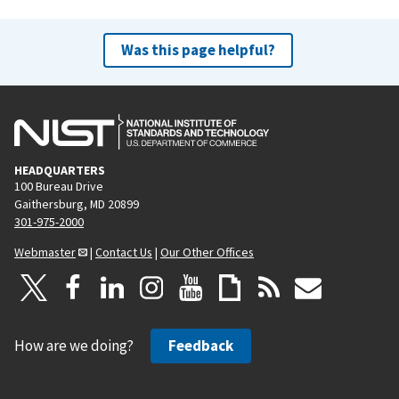
Was this page helpful?
HEADQUARTERS
100 Bureau Drive
Gaithersburg, MD 20899
301-975-2000
Webmaster
|
Contact Us
|
Our Other Offices
How are we doing?
Feedback