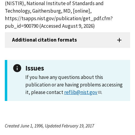
(NISTIR), National Institute of Standards and
Technology, Gaithersburg, MD, [online],
https://tsapps.nist.gov/publication/get_pdf.cfm?
pub_id=900790 (Accessed August 9, 2026)
Additional citation formats
Issues
If you have any questions about this
publication or are having problems accessing
it, please contact
reflib@nist.gov
.
Created June 1, 1996, Updated February 19, 2017