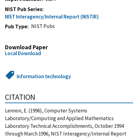
NIST Pub Series
NIST Interagency/Internal Report (NISTIR)
NIST Pubs
Pub Type
Download Paper
Local Download
Information technology
CITATION
Lennon, E. (1996), Computer Systems
Laboratory/Computing and Applied Mathematics
Laboratory Technical Accomplishments, October 1994
through March 1996, NIST Interagency/Internal Report