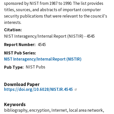
sponsored by NIST from 1987 to 1990. The list provides
titles, sources, and abstracts of important computer
security publications that were relevant to the council's
interests.
Citation
NIST Interagency/Internal Report (NISTIR) - 4545
Report Number
4545
NIST Pub Series
NIST Interagency/Internal Report (NISTIR)
NIST Pubs
Pub Type
Download Paper
https://doi.org/10.6028/NIST.IR.4545
Keywords
bibliography, encryption, Internet, local area network,