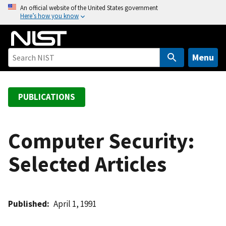
S
An official website of the United States government
Here’s how you know
k
i
p
t
Menu
o
m
a
PUBLICATIONS
i
n
c
Computer Security:
o
Selected Articles
n
t
e
n
Published
April 1, 1991
t