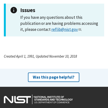
Issues
If you have any questions about this
publication or are having problems accessing
it, please contact
reflib@nist.gov
.
Created April 1, 1991, Updated November 10, 2018
Was this page helpful?