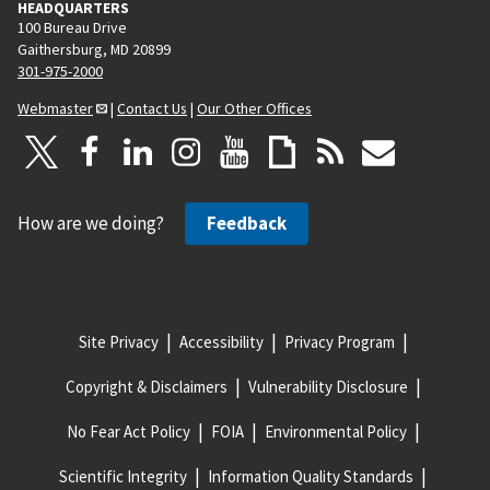
HEADQUARTERS
100 Bureau Drive
Gaithersburg, MD 20899
301-975-2000
Webmaster
|
Contact Us
|
Our Other Offices
How are we doing?
Feedback
Site Privacy
Accessibility
Privacy Program
Copyright & Disclaimers
Vulnerability Disclosure
No Fear Act Policy
FOIA
Environmental Policy
Scientific Integrity
Information Quality Standards