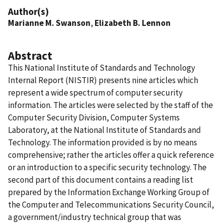
Author(s)
Marianne M. Swanson
,
Elizabeth B. Lennon
Abstract
This National Institute of Standards and Technology
Internal Report (NISTIR) presents nine articles which
represent a wide spectrum of computer security
information. The articles were selected by the staff of the
Computer Security Division, Computer Systems
Laboratory, at the National Institute of Standards and
Technology. The information provided is by no means
comprehensive; rather the articles offer a quick reference
or an introduction to a specific security technology. The
second part of this document contains a reading list
prepared by the Information Exchange Working Group of
the Computer and Telecommunications Security Council,
a government/industry technical group that was