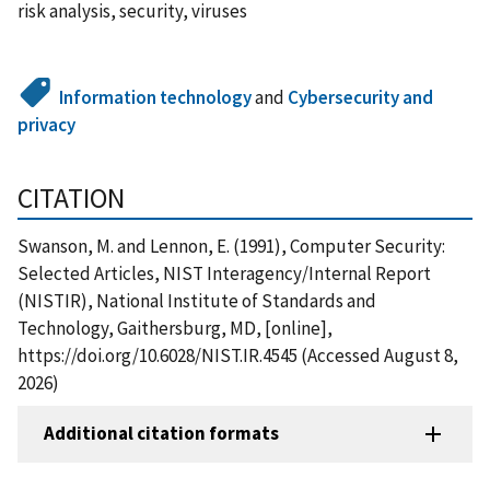
risk analysis, security, viruses
Information technology
and
Cybersecurity and
privacy
CITATION
Swanson, M. and Lennon, E. (1991), Computer Security:
Selected Articles, NIST Interagency/Internal Report
(NISTIR), National Institute of Standards and
Technology, Gaithersburg, MD, [online],
https://doi.org/10.6028/NIST.IR.4545 (Accessed August 8,
2026)
Additional citation formats