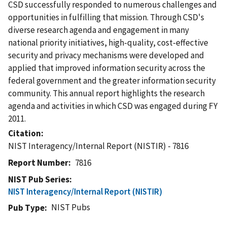
CSD successfully responded to numerous challenges and
opportunities in fulfilling that mission. Through CSD's
diverse research agenda and engagement in many
national priority initiatives, high-quality, cost-effective
security and privacy mechanisms were developed and
applied that improved information security across the
federal government and the greater information security
community. This annual report highlights the research
agenda and activities in which CSD was engaged during FY
2011.
Citation
NIST Interagency/Internal Report (NISTIR) - 7816
Report Number
7816
NIST Pub Series
NIST Interagency/Internal Report (NISTIR)
NIST Pubs
Pub Type