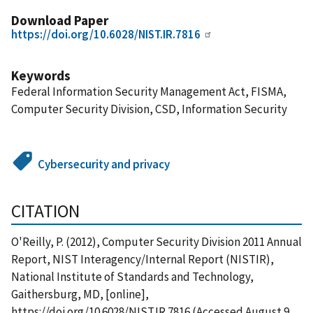
Download Paper
https://doi.org/10.6028/NIST.IR.7816
Keywords
Federal Information Security Management Act, FISMA,
Computer Security Division, CSD, Information Security
Cybersecurity and privacy
CITATION
O'Reilly, P. (2012), Computer Security Division 2011 Annual
Report, NIST Interagency/Internal Report (NISTIR),
National Institute of Standards and Technology,
Gaithersburg, MD, [online],
https://doi.org/10.6028/NIST.IR.7816 (Accessed August 9,