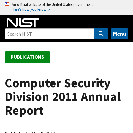
S
An official website of the United States government
Here’s how you know
k
i
p
t
Menu
o
m
a
PUBLICATIONS
i
n
c
Computer Security
o
Division 2011 Annual
n
t
Report
e
n
t