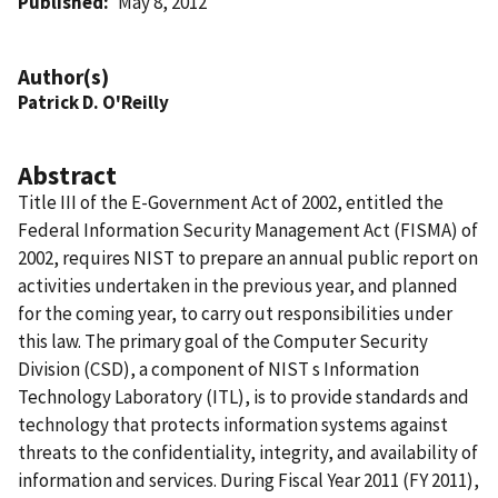
Published
May 8, 2012
Author(s)
Patrick D. O'Reilly
Abstract
Title III of the E-Government Act of 2002, entitled the
Federal Information Security Management Act (FISMA) of
2002, requires NIST to prepare an annual public report on
activities undertaken in the previous year, and planned
for the coming year, to carry out responsibilities under
this law. The primary goal of the Computer Security
Division (CSD), a component of NIST s Information
Technology Laboratory (ITL), is to provide standards and
technology that protects information systems against
threats to the confidentiality, integrity, and availability of
information and services. During Fiscal Year 2011 (FY 2011),