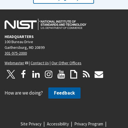
HEADQUARTERS
100 Bureau Drive
Gaithersburg, MD 20899
301-975-2000
Webmaster
|
Contact Us
|
Our Other Offices
How are we doing?
Feedback
Site Privacy
Accessibility
Privacy Program