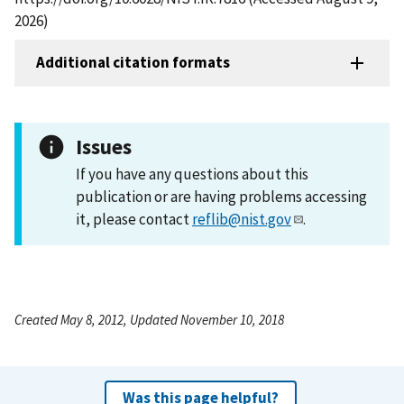
2026)
Additional citation formats
Issues
If you have any questions about this
publication or are having problems accessing
it, please contact
reflib@nist.gov
.
Created May 8, 2012, Updated November 10, 2018
Was this page helpful?