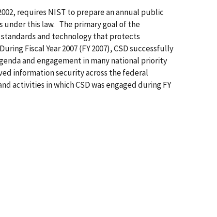
2002, requires NIST to prepare an annual public
es under this law. The primary goal of the
e standards and technology that protects
 During Fiscal Year 2007 (FY 2007), CSD successfully
agenda and engagement in many national priority
ved information security across the federal
and activities in which CSD was engaged during FY