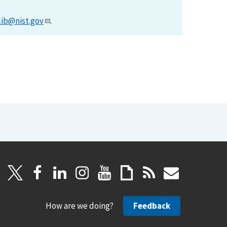
lib@nist.gov
.
How are we doing?
Feedback