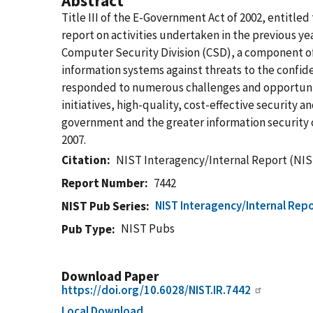
Abstract
Title III of the E-Government Act of 2002, entitl
report on activities undertaken in the previous yea
Computer Security Division (CSD), a component of
information systems against threats to the confiden
responded to numerous challenges and opportunitie
initiatives, high-quality, cost-effective securit
government and the greater information security 
2007.
Citation
NIST Interagency/Internal Report (NIS
Report Number
7442
NIST Interagency/Internal Repo
NIST Pub Series
NIST Pubs
Pub Type
Download Paper
https://doi.org/10.6028/NIST.IR.7442
Local Download