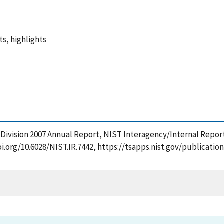
s, highlights
y Division 2007 Annual Report, NIST Interagency/Internal Repor
doi.org/10.6028/NIST.IR.7442, https://tsapps.nist.gov/publica