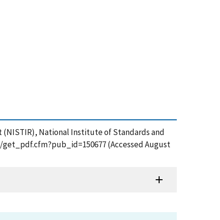
t (NISTIR), National Institute of Standards and
tion/get_pdf.cfm?pub_id=150677 (Accessed August