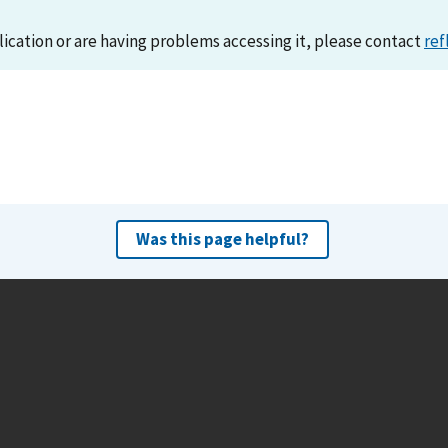
lication or are having problems accessing it, please contact
ref
Was this page helpful?