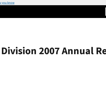
w you know
Division 2007 Annual R