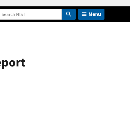
Menu
eport