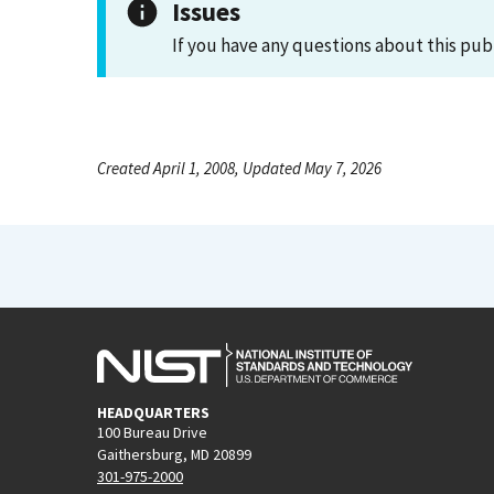
Issues
If you have any questions about this pub
Created April 1, 2008, Updated May 7, 2026
HEADQUARTERS
100 Bureau Drive
Gaithersburg, MD 20899
301-975-2000