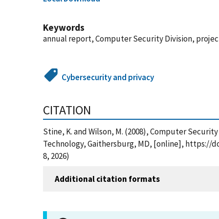
Keywords
annual report, Computer Security Division, project
Cybersecurity and privacy
CITATION
Stine, K. and Wilson, M. (2008), Computer Securit
Technology, Gaithersburg, MD, [online], https://
8, 2026)
Additional citation formats