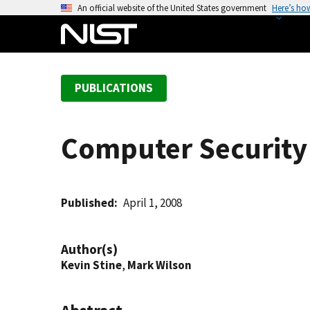
S
An official website of the United States government
Here’s ho
k
i
p
t
PUBLICATIONS
o
m
a
Computer Security 
i
n
c
o
Published
April 1, 2008
n
t
Author(s)
e
Kevin Stine
,
Mark Wilson
n
t