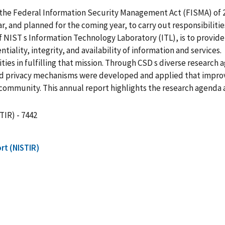
ed the Federal Information Security Management Act (FISMA) of 
r, and planned for the coming year, to carry out responsibiliti
 NIST s Information Technology Laboratory (ITL), is to provid
tiality, integrity, and availability of information and services.
s in fulfilling that mission. Through CSD s diverse research 
y and privacy mechanisms were developed and applied that impro
community. This annual report highlights the research agenda 
TIR) - 7442
rt (NISTIR)