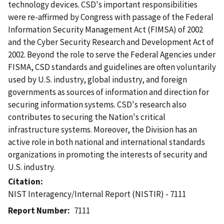
technology devices. CSD's important responsibilities
were re-affirmed by Congress with passage of the Federal
Information Security Management Act (FIMSA) of 2002
and the Cyber Security Research and Development Act of
2002. Beyond the role to serve the Federal Agencies under
FISMA, CSD standards and guidelines are often voluntarily
used by U.S. industry, global industry, and foreign
governments as sources of information and direction for
securing information systems. CSD's research also
contributes to securing the Nation's critical
infrastructure systems. Moreover, the Division has an
active role in both national and international standards
organizations in promoting the interests of security and
U.S. industry.
Citation
NIST Interagency/Internal Report (NISTIR) - 7111
Report Number
7111