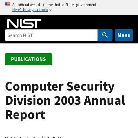
S
An official website of the United States government
Here’s how you know
k
i
p
t
Menu
o
m
a
PUBLICATIONS
i
n
c
Computer Security
o
Division 2003 Annual
n
t
Report
e
n
t