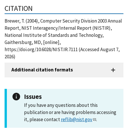
CITATION
Brewer, T. (2004), Computer Security Division 2003 Annual
Report, NIST Interagency/Internal Report (NISTIR),
National Institute of Standards and Technology,
Gaithersburg, MD, [online],
https://doi.org/10.6028/NIST.IR.7111 (Accessed August 7,
2026)
Additional citation formats
Issues
If you have any questions about this
publication or are having problems accessing
it, please contact
reflib@nist.gov
.