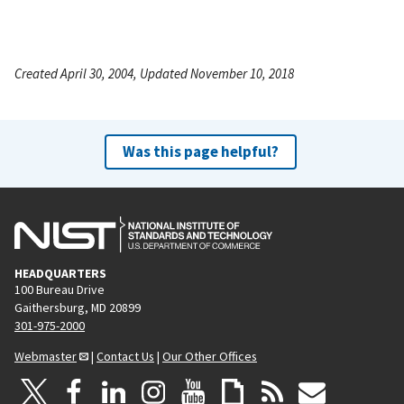
Created April 30, 2004, Updated November 10, 2018
Was this page helpful?
HEADQUARTERS
100 Bureau Drive
Gaithersburg, MD 20899
301-975-2000
Webmaster
|
Contact Us
|
Our Other Offices