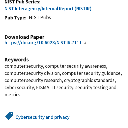
NIST Pub Series
NIST Interagency/Internal Report (NISTIR)
NIST Pubs
Pub Type
Download Paper
https://doi.org/10.6028/NIST.IR.7111
Keywords
computer security, computer security awareness,
computer security division, computer security guidance,
computer security research, cryptographic standards,
cyber security, FISMA, IT security, security testing and
metrics
Cybersecurity and privacy