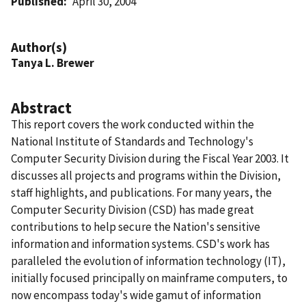
Published
April 30, 2004
Author(s)
Tanya L. Brewer
Abstract
This report covers the work conducted within the
National Institute of Standards and Technology's
Computer Security Division during the Fiscal Year 2003. It
discusses all projects and programs within the Division,
staff highlights, and publications. For many years, the
Computer Security Division (CSD) has made great
contributions to help secure the Nation's sensitive
information and information systems. CSD's work has
paralleled the evolution of information technology (IT),
initially focused principally on mainframe computers, to
now encompass today's wide gamut of information