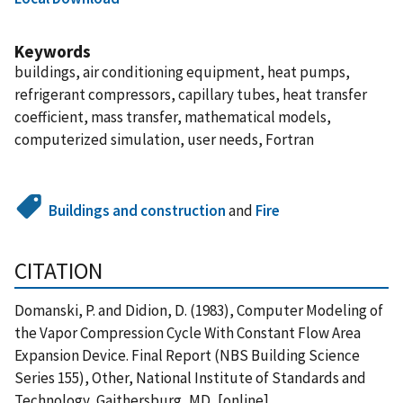
Keywords
buildings, air conditioning equipment, heat pumps,
refrigerant compressors, capillary tubes, heat transfer
coefficient, mass transfer, mathematical models,
computerized simulation, user needs, Fortran
Buildings and construction
and
Fire
CITATION
Domanski, P. and Didion, D. (1983), Computer Modeling of
the Vapor Compression Cycle With Constant Flow Area
Expansion Device. Final Report (NBS Building Science
Series 155), Other, National Institute of Standards and
Technology, Gaithersburg, MD, [online],