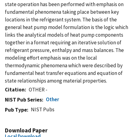
state operation has been performed with emphasis on
fundamental phenomena taking place between key
locations in the refrigerant system. The basis of the
general heat pump model formulation is the logic which
links the analytical models of heat pump components
together in a format requiring an iterative solution of
refrigerant pressure, enthalpy and mass balances. The
modeling effort emphasis was on the local
thermodynamic phenomena which were described by
fundamental heat transfer equations and equation of
state relationships among material properties.
Citation
OTHER -
Other
NIST Pub Series
NIST Pubs
Pub Type
Download Paper
Local Download