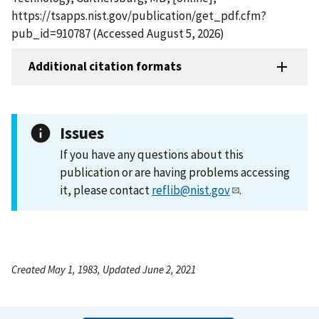
https://tsapps.nist.gov/publication/get_pdf.cfm?
pub_id=910787 (Accessed August 5, 2026)
Additional citation formats
Issues
If you have any questions about this
publication or are having problems accessing
it, please contact
reflib@nist.gov
.
Created May 1, 1983, Updated June 2, 2021