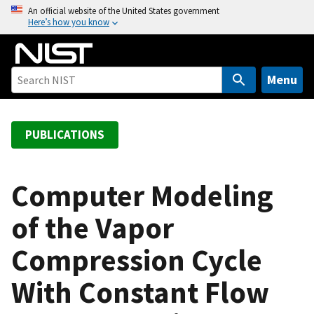
S
An official website of the United States government
Here’s how you know
k
i
p
t
Menu
o
m
a
PUBLICATIONS
i
n
c
Computer Modeling
o
of the Vapor
n
t
Compression Cycle
e
n
With Constant Flow
t