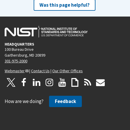
Was this page helpful?
HEADQUARTERS
100 Bureau Drive
Gaithersburg, MD 20899
301-975-2000
Webmaster
|
Contact Us
|
Our Other Offices
How are we doing?
Feedback