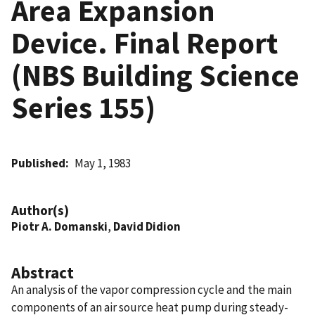
Area Expansion
Device. Final Report
(NBS Building Science
Series 155)
Published
May 1, 1983
Author(s)
Piotr A. Domanski
,
David Didion
Abstract
An analysis of the vapor compression cycle and the main
components of an air source heat pump during steady-