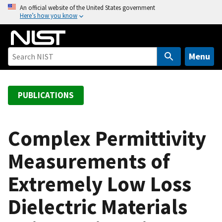
S
An official website of the United States government
Here’s how you know
k
i
p
t
Menu
o
m
a
PUBLICATIONS
i
n
c
Complex Permittivity
o
Measurements of
n
t
Extremely Low Loss
e
n
Dielectric Materials
t