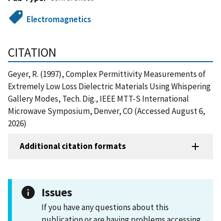
Electromagnetics
CITATION
Geyer, R. (1997), Complex Permittivity Measurements of
Extremely Low Loss Dielectric Materials Using Whispering
Gallery Modes, Tech. Dig., IEEE MTT-S International
Microwave Symposium, Denver, CO (Accessed August 6,
2026)
Additional citation formats
Issues
If you have any questions about this
publication or are having problems accessing