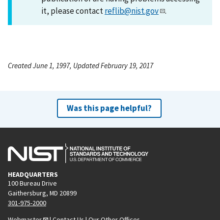
it, please contact
reflib@nist.gov
.
Created June 1, 1997, Updated February 19, 2017
Was this page helpful?
HEADQUARTERS
100 Bureau Drive
Gaithersburg, MD 20899
301-975-2000
Webmaster
|
Contact Us
|
Our Other Offices