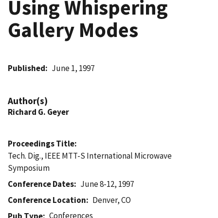
Using Whispering
Gallery Modes
Published
June 1, 1997
Author(s)
Richard G. Geyer
Proceedings Title
Tech. Dig., IEEE MTT-S International Microwave
Symposium
Conference Dates
June 8-12, 1997
Conference Location
Denver, CO
Conferences
Pub Type