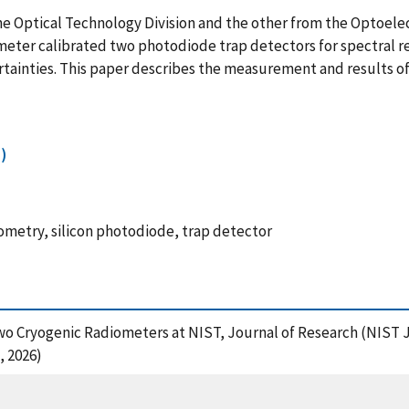
 Optical Technology Division and the other from the Optoelect
eter calibrated two photodiode trap detectors for spectral res
tainties. This paper describes the measurement and results of
)
iometry, silicon photodiode, trap detector
 Two Cryogenic Radiometers at NIST, Journal of Research (NIST 
, 2026)