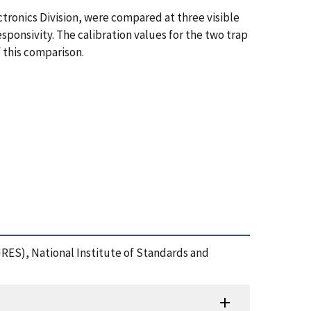
ronics Division, were compared at three visible
ponsivity. The calibration values for the two trap
 this comparison.
JRES), National Institute of Standards and