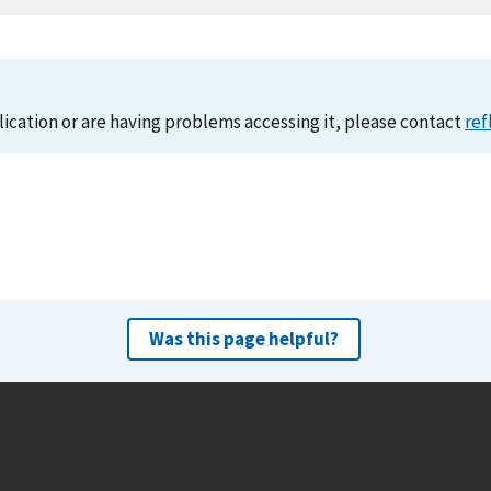
lication or are having problems accessing it, please contact
ref
Was this page helpful?