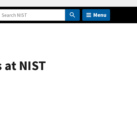
Menu
 at NIST