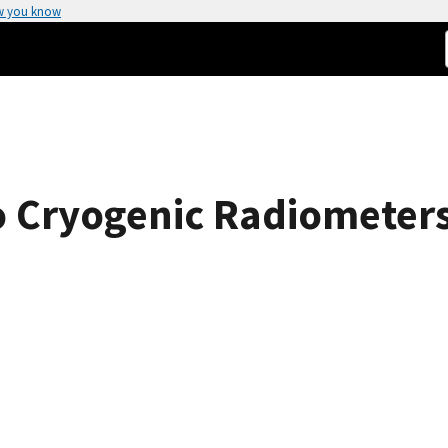
w you know
 Cryogenic Radiometers