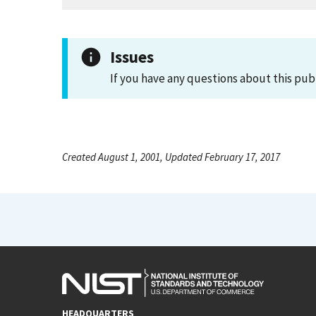
Issues
If you have any questions about this pub
Created August 1, 2001, Updated February 17, 2017
HEADQUARTERS