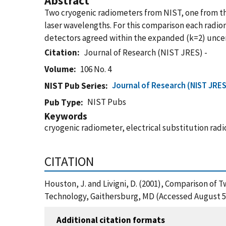
Abstract
Two cryogenic radiometers from NIST, one from the
laser wavelengths. For this comparison each radiom
detectors agreed within the expanded (k=2) uncer
Citation
Journal of Research (NIST JRES) -
Volume
106 No. 4
Journal of Research (NIST JRES
NIST Pub Series
NIST Pubs
Pub Type
Keywords
cryogenic radiometer, electrical substitution rad
CITATION
Houston, J. and Livigni, D. (2001), Comparison of
Technology, Gaithersburg, MD (Accessed August 5
Additional citation formats