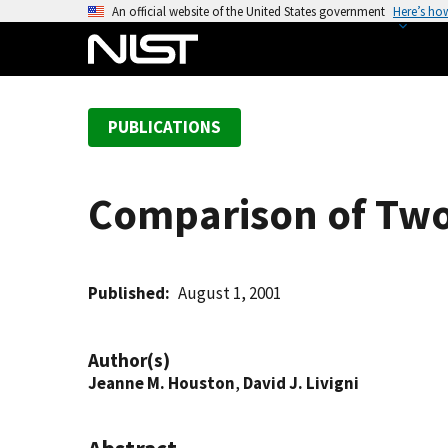
S
An official website of the United States government
Here’s ho
k
i
p
t
PUBLICATIONS
o
m
a
Comparison of Two
i
n
c
o
Published
August 1, 2001
n
t
Author(s)
e
Jeanne M. Houston
,
David J. Livigni
n
t