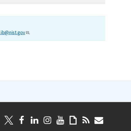
lib@nist.gov
.