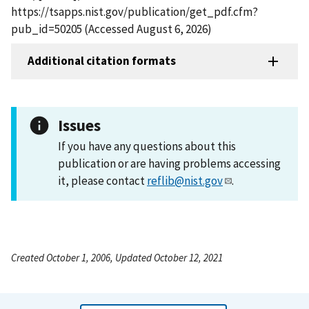
https://tsapps.nist.gov/publication/get_pdf.cfm?
pub_id=50205 (Accessed August 6, 2026)
Additional citation formats
Issues
If you have any questions about this
publication or are having problems accessing
it, please contact
reflib@nist.gov
.
Created October 1, 2006, Updated October 12, 2021