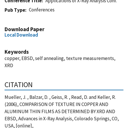
Conference Title
Applications of X-Ray Analysis Conf.
Conferences
Pub Type
Download Paper
Local Download
Keywords
copper, EBSD, self annealing, texture measurements,
XRD
CITATION
Mueller, J. , Balzar, D. , Geiss, R. , Read, D. and Keller, R.
(2006), COMPARISON OF TEXTURE IN COPPER AND
ALUMINUM THIN FILMS AS DETERMINED BY XRD AND
EBSD, Advances in X-Ray Analysis, Colorado Springs, CO,
USA, [online],