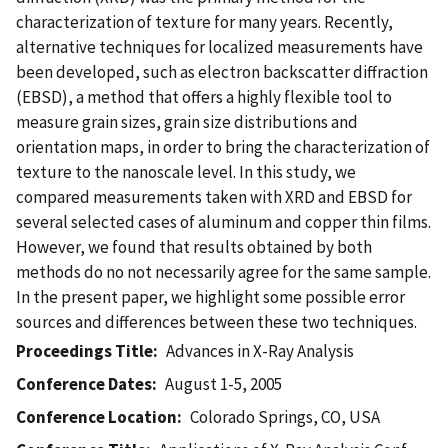
characterization of texture for many years. Recently,
alternative techniques for localized measurements have
been developed, such as electron backscatter diffraction
(EBSD), a method that offers a highly flexible tool to
measure grain sizes, grain size distributions and
orientation maps, in order to bring the characterization of
texture to the nanoscale level. In this study, we
compared measurements taken with XRD and EBSD for
several selected cases of aluminum and copper thin films.
However, we found that results obtained by both
methods do no not necessarily agree for the same sample.
In the present paper, we highlight some possible error
sources and differences between these two techniques.
Proceedings Title
Advances in X-Ray Analysis
Conference Dates
August 1-5, 2005
Conference Location
Colorado Springs, CO, USA