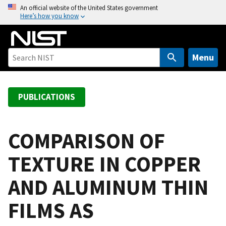
S
An official website of the United States government
Here’s how you know
k
i
p
t
Menu
o
m
a
PUBLICATIONS
i
n
c
COMPARISON OF
o
TEXTURE IN COPPER
n
t
AND ALUMINUM THIN
e
n
FILMS AS
t