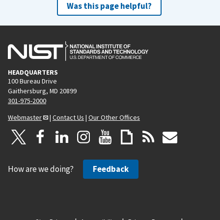
Was this page helpful?
HEADQUARTERS
100 Bureau Drive
Gaithersburg, MD 20899
301-975-2000
Webmaster
|
Contact Us
|
Our Other Offices
How are we doing?
Feedback