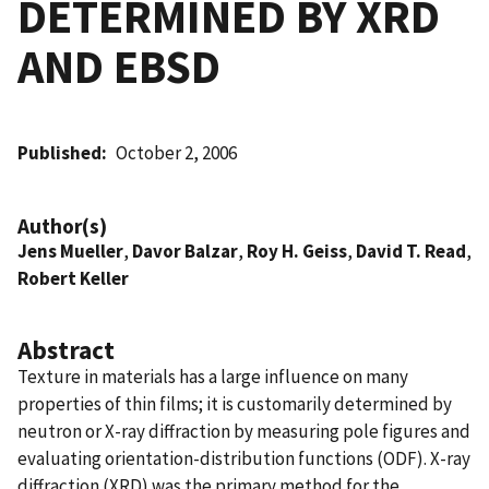
DETERMINED BY XRD
AND EBSD
Published
October 2, 2006
Author(s)
Jens Mueller
,
Davor Balzar
,
Roy H. Geiss
,
David T. Read
,
Robert Keller
Abstract
Texture in materials has a large influence on many
properties of thin films; it is customarily determined by
neutron or X-ray diffraction by measuring pole figures and
evaluating orientation-distribution functions (ODF). X-ray
diffraction (XRD) was the primary method for the