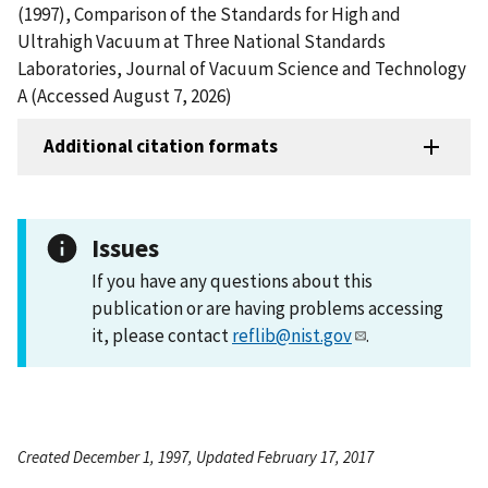
(1997), Comparison of the Standards for High and
Ultrahigh Vacuum at Three National Standards
Laboratories, Journal of Vacuum Science and Technology
A (Accessed August 7, 2026)
Additional citation formats
Issues
If you have any questions about this
publication or are having problems accessing
it, please contact
reflib@nist.gov
.
Created December 1, 1997, Updated February 17, 2017