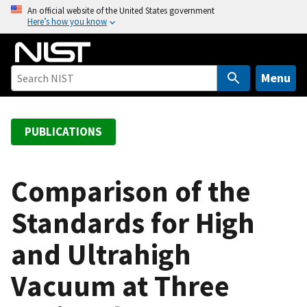
S
An official website of the United States government
Here’s how you know
k
i
p
t
Menu
o
m
a
PUBLICATIONS
i
n
c
Comparison of the
o
Standards for High
n
t
and Ultrahigh
e
n
Vacuum at Three
t