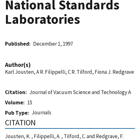
National Standards
Laboratories
Published
December 1, 1997
Author(s)
Karl Jousten, A R. Filippelli, C R. Tilford, Fiona J. Redgrave
Citation
Journal of Vacuum Science and Technology A
Volume
15
Journals
Pub Type
CITATION
Jousten, K. , Filippelli, A. , Tilford, C. and Redgrave, F.