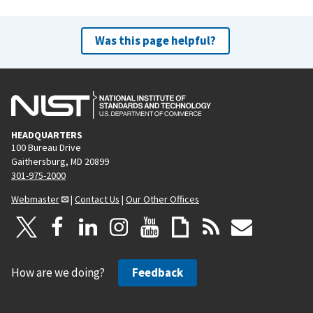
Was this page helpful?
HEADQUARTERS
100 Bureau Drive
Gaithersburg, MD 20899
301-975-2000
Webmaster
|
Contact Us
|
Our Other Offices
How are we doing?
Feedback