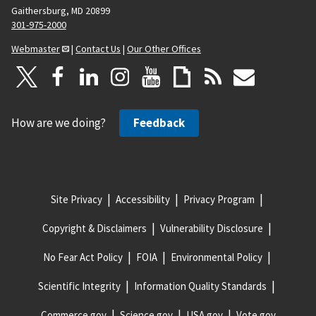
Gaithersburg, MD 20899
301-975-2000
Webmaster
|
Contact Us
|
Our Other Offices
How are we doing?
Feedback
Site Privacy
Accessibility
Privacy Program
Copyright & Disclaimers
Vulnerability Disclosure
No Fear Act Policy
FOIA
Environmental Policy
Scientific Integrity
Information Quality Standards
Commerce.gov
Science.gov
USA.gov
Vote.gov