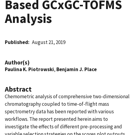
Based GCxGC-TOFMS
Analysis
Published
August 21, 2019
Author(s)
Paulina K. Piotrowski
,
Benjamin J. Place
Abstract
Chemometric analysis of comprehensive two-dimensional
chromatography coupled to time-of-flight mass
spectrometry data has been reported with various
workflows. The report presented herein aims to
investigate the effects of different pre-processing and
variable selection strategies on the scores plot outputs