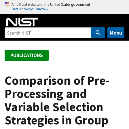
S
An official website of the United States government
Here’s how you know
k
i
p
t
Menu
o
m
a
PUBLICATIONS
i
n
c
Comparison of Pre-
o
Processing and
n
t
Variable Selection
e
n
Strategies in Group
t