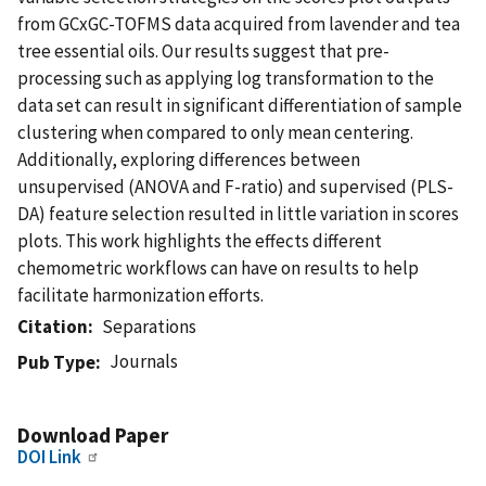
from GCxGC-TOFMS data acquired from lavender and tea
tree essential oils. Our results suggest that pre-
processing such as applying log transformation to the
data set can result in significant differentiation of sample
clustering when compared to only mean centering.
Additionally, exploring differences between
unsupervised (ANOVA and F-ratio) and supervised (PLS-
DA) feature selection resulted in little variation in scores
plots. This work highlights the effects different
chemometric workflows can have on results to help
facilitate harmonization efforts.
Citation
Separations
Journals
Pub Type
Download Paper
DOI Link