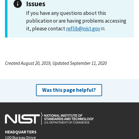
Issues
If you have any questions about this
publication or are having problems accessing
it, please contact
reflib@nist.gov
.
Created August 20, 2019, Updated September 11, 2020
Was this page helpful?
HEADQUARTERS
100 Bureau Drive