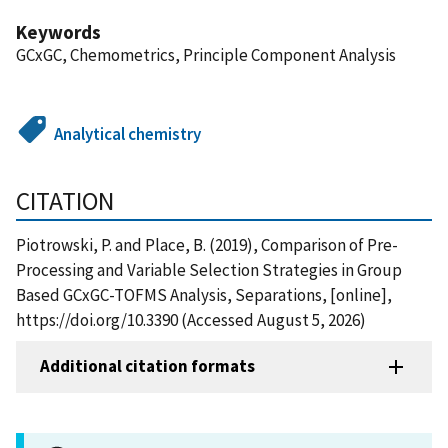
Keywords
GCxGC, Chemometrics, Principle Component Analysis
Analytical chemistry
CITATION
Piotrowski, P. and Place, B. (2019), Comparison of Pre-
Processing and Variable Selection Strategies in Group
Based GCxGC-TOFMS Analysis, Separations, [online],
https://doi.org/10.3390 (Accessed August 5, 2026)
Additional citation formats