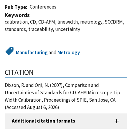
Conferences
Pub Type
Keywords
calibration, CD, CD-AFM, linewidth, metrology, SCCDRM,
standards, traceability, uncertainty
Manufacturing
and
Metrology
CITATION
Dixson, R. and Orji, N. (2007), Comparison and
Uncertainties of Standards for CD-AFM Microscope Tip
Width Calibration, Proceedings of SPIE, San Jose, CA
(Accessed August 6, 2026)
Additional citation formats