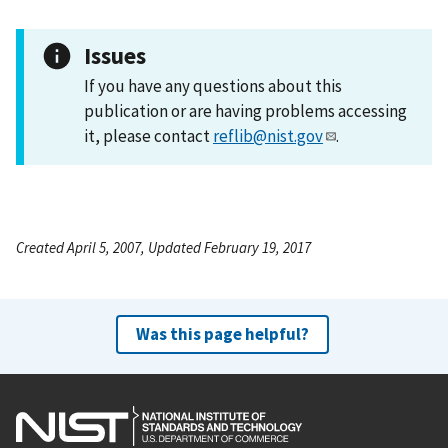
Issues
If you have any questions about this
publication or are having problems accessing
it, please contact
reflib@nist.gov
.
Created April 5, 2007, Updated February 19, 2017
Was this page helpful?