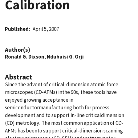
Calibration
Published
April 5, 2007
Author(s)
Ronald G. Dixson
,
Ndubuisi G. Orji
Abstract
Since the advent of critical-dimension atomic force
microscopes (CD-AFMs) inthe 90s, these tools have
enjoyed growing acceptance in
semiconductormanufacturing both for process
development and to support in-line criticaldimension
(CD) metrology. The most common application of CD-
AFMs has beento support critical-dimension scanning