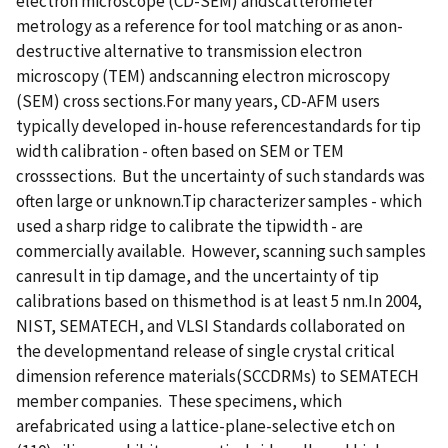
electron microscope (CD-SEM) andscatterometer
metrology as a reference for tool matching or as anon-
destructive alternative to transmission electron
microscopy (TEM) andscanning electron microscopy
(SEM) cross sections.For many years, CD-AFM users
typically developed in-house referencestandards for tip
width calibration - often based on SEM or TEM
crosssections. But the uncertainty of such standards was
often large or unknown.Tip characterizer samples - which
used a sharp ridge to calibrate the tipwidth - are
commercially available. However, scanning such samples
canresult in tip damage, and the uncertainty of tip
calibrations based on thismethod is at least 5 nm.In 2004,
NIST, SEMATECH, and VLSI Standards collaborated on
the developmentand release of single crystal critical
dimension reference materials(SCCDRMs) to SEMATECH
member companies. These specimens, which
arefabricated using a lattice-plane-selective etch on