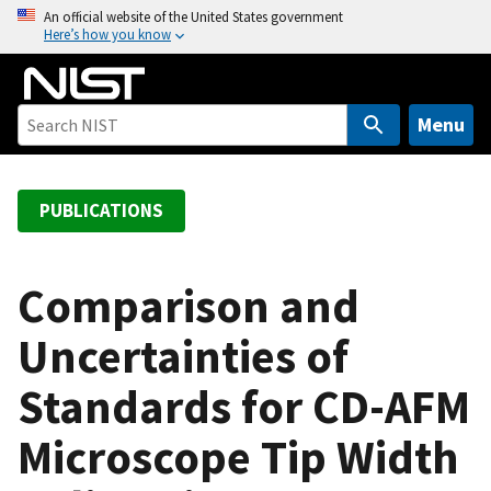
S
An official website of the United States government
Here’s how you know
k
i
p
t
Menu
o
m
a
PUBLICATIONS
i
n
c
Comparison and
o
Uncertainties of
n
t
Standards for CD-AFM
e
n
Microscope Tip Width
t