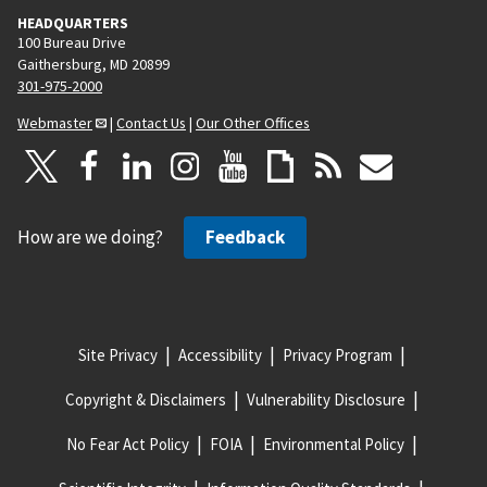
HEADQUARTERS
100 Bureau Drive
Gaithersburg, MD 20899
301-975-2000
Webmaster
|
Contact Us
|
Our Other Offices
How are we doing?
Feedback
Site Privacy
Accessibility
Privacy Program
Copyright & Disclaimers
Vulnerability Disclosure
No Fear Act Policy
FOIA
Environmental Policy