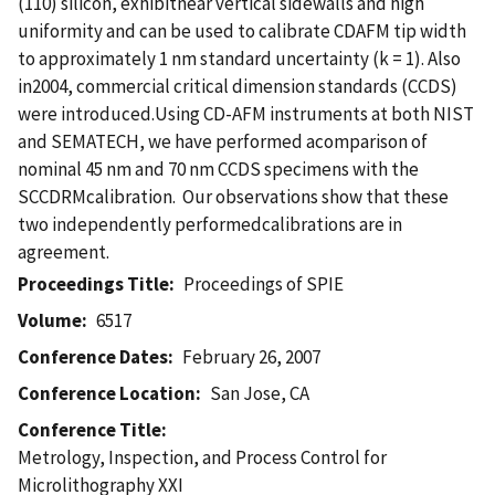
(110) silicon, exhibitnear vertical sidewalls and high
uniformity and can be used to calibrate CDAFM tip width
to approximately 1 nm standard uncertainty (k = 1). Also
in2004, commercial critical dimension standards (CCDS)
were introduced.Using CD-AFM instruments at both NIST
and SEMATECH, we have performed acomparison of
nominal 45 nm and 70 nm CCDS specimens with the
SCCDRMcalibration. Our observations show that these
two independently performedcalibrations are in
agreement.
Proceedings Title
Proceedings of SPIE
Volume
6517
Conference Dates
February 26, 2007
Conference Location
San Jose, CA
Conference Title
Metrology, Inspection, and Process Control for
Microlithography XXI