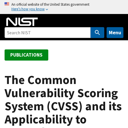
S
An official website of the United States government
Here’s how you know
k
i
p
t
Menu
o
m
a
PUBLICATIONS
i
n
c
The Common
o
Vulnerability Scoring
n
t
System (CVSS) and its
e
n
Applicability to
t