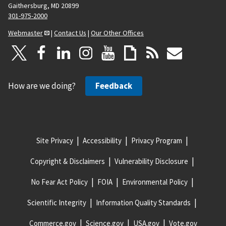
Gaithersburg, MD 20899
301-975-2000
Webmaster
|
Contact Us
|
Our Other Offices
How are we doing?
Feedback
Site Privacy
Accessibility
Privacy Program
Copyright & Disclaimers
Vulnerability Disclosure
No Fear Act Policy
FOIA
Environmental Policy
Scientific Integrity
Information Quality Standards
Commerce.gov
Science.gov
USA.gov
Vote.gov