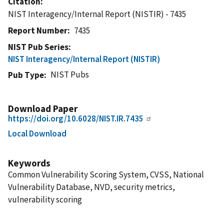
Citation
NIST Interagency/Internal Report (NISTIR) - 7435
Report Number
7435
NIST Pub Series
NIST Interagency/Internal Report (NISTIR)
NIST Pubs
Pub Type
Download Paper
https://doi.org/10.6028/NIST.IR.7435
Local Download
Keywords
Common Vulnerability Scoring System, CVSS, National
Vulnerability Database, NVD, security metrics,
vulnerability scoring