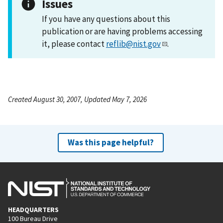
Issues
If you have any questions about this
publication or are having problems accessing
it, please contact
reflib@nist.gov
.
Created August 30, 2007, Updated May 7, 2026
Was this page helpful?
HEADQUARTERS
100 Bureau Drive