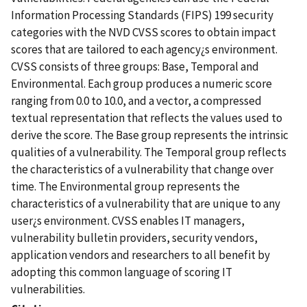
Information Processing Standards (FIPS) 199 security
categories with the NVD CVSS scores to obtain impact
scores that are tailored to each agency¿s environment.
CVSS consists of three groups: Base, Temporal and
Environmental. Each group produces a numeric score
ranging from 0.0 to 10.0, and a vector, a compressed
textual representation that reflects the values used to
derive the score. The Base group represents the intrinsic
qualities of a vulnerability. The Temporal group reflects
the characteristics of a vulnerability that change over
time. The Environmental group represents the
characteristics of a vulnerability that are unique to any
user¿s environment. CVSS enables IT managers,
vulnerability bulletin providers, security vendors,
application vendors and researchers to all benefit by
adopting this common language of scoring IT
vulnerabilities.