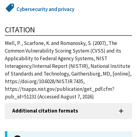
Cybersecurity and privacy
CITATION
Mell, P. , Scarfone, K. and Romanosky, S. (2007), The
Common Vulnerability Scoring System (CVSS) and its
Applicability to Federal Agency Systems, NIST
Interagency/Internal Report (NISTIR), National Institute
of Standards and Technology, Gaithersburg, MD, [online],
https://doi.org/10.6028/NIST.IR.7435,
https://tsapps.nist.gov/publication/get_pdf.cfm?
pub_id=51231 (Accessed August 7, 2026)
Additional citation formats