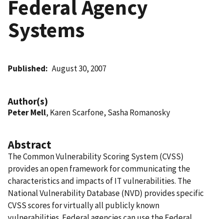
Federal Agency
Systems
Published
August 30, 2007
Author(s)
Peter Mell
, Karen Scarfone, Sasha Romanosky
Abstract
The Common Vulnerability Scoring System (CVSS)
provides an open framework for communicating the
characteristics and impacts of IT vulnerabilities. The
National Vulnerability Database (NVD) provides specific
CVSS scores for virtually all publicly known
vulnerabilities. Federal agencies can use the Federal