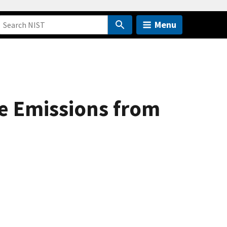
Menu
e Emissions from