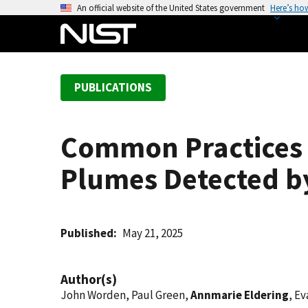
S
An official website of the United States government
Here’s ho
k
i
p
t
PUBLICATIONS
o
m
a
Common Practices 
i
n
Plumes Detected b
c
o
n
t
Published
May 21, 2025
e
n
Author(s)
t
John Worden, Paul Green,
Annmarie Eldering
, E