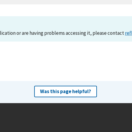
lication or are having problems accessing it, please contact
ref
Was this page helpful?