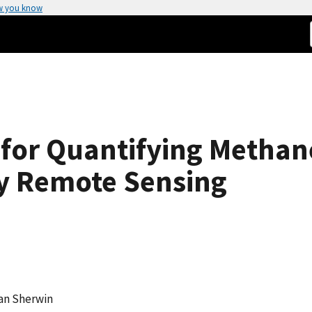
w you know
for Quantifying Methan
y Remote Sensing
van Sherwin