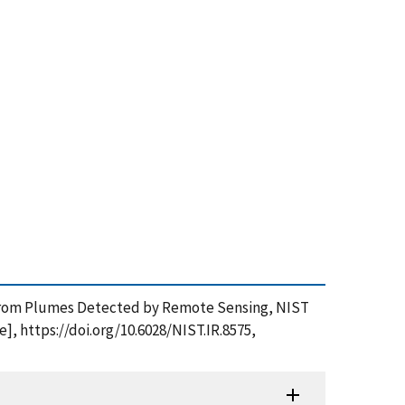
ns from Plumes Detected by Remote Sensing, NIST
], https://doi.org/10.6028/NIST.IR.8575,