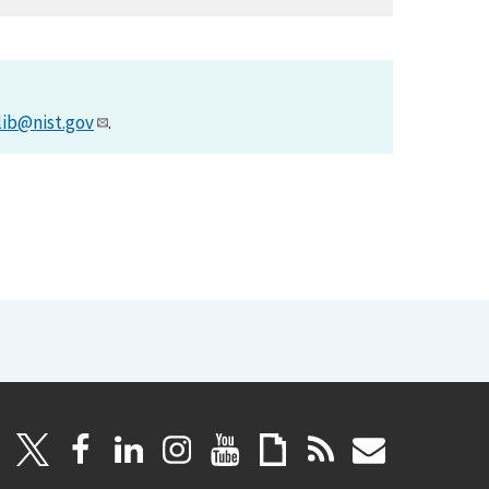
lib@nist.gov
.