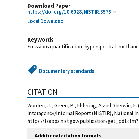
Download Paper
https://doi.org/10.6028/NIST.IR.8575
Local Download
Keywords
Emissions quantification, hyperspectral, methan
Documentary standards
CITATION
Worden, J. , Green, P. , Eldering, A. and Sherwin
Interagency/Internal Report (NISTIR), National In
https://tsapps.nist.gov/publication/get_pdf.cfm
Additional citation formats