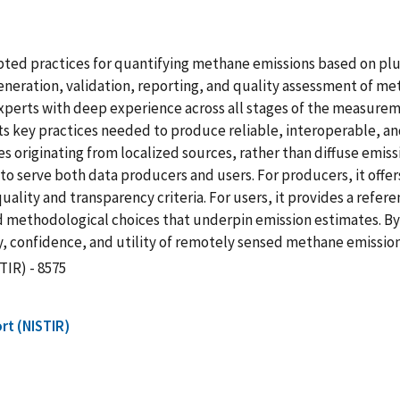
ted practices for quantifying methane emissions based on pl
 generation, validation, reporting, and quality assessment of 
perts with deep experience across all stages of the measuremen
s key practices needed to produce reliable, interoperable, and
 originating from localized sources, rather than diffuse emiss
to serve both data producers and users. For producers, it offer
ality and transparency criteria. For users, it provides a refer
d methodological choices that underpin emission estimates. By
y, confidence, and utility of remotely sensed methane emissio
TIR) - 8575
rt (NISTIR)