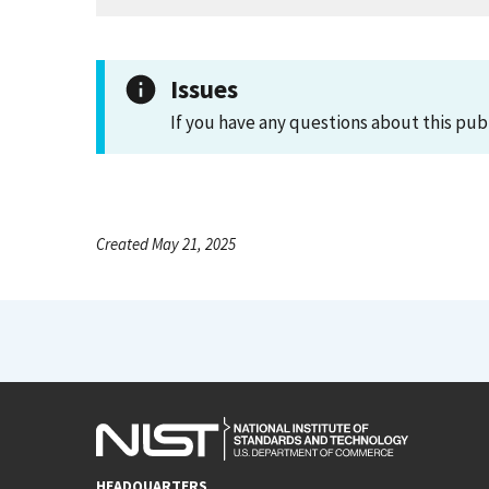
Issues
If you have any questions about this pub
Created May 21, 2025
HEADQUARTERS