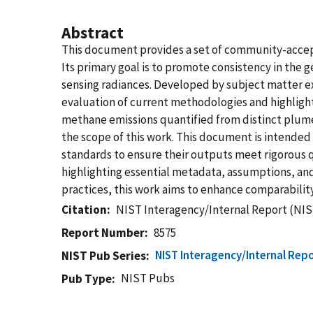
Abstract
This document provides a set of community-accep
Its primary goal is to promote consistency in the
sensing radiances. Developed by subject matter ex
evaluation of current methodologies and highlight
methane emissions quantified from distinct plumes
the scope of this work. This document is intended 
standards to ensure their outputs meet rigorous qu
highlighting essential metadata, assumptions, an
practices, this work aims to enhance comparabilit
Citation
NIST Interagency/Internal Report (NIS
Report Number
8575
NIST Interagency/Internal Repo
NIST Pub Series
NIST Pubs
Pub Type