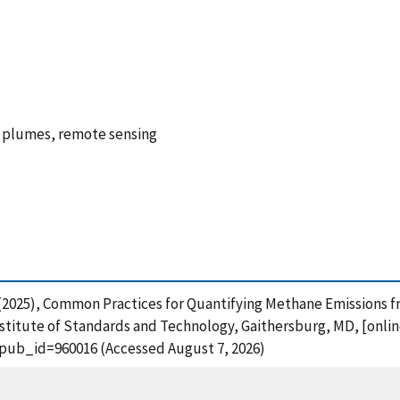
e plumes, remote sensing
, E. (2025), Common Practices for Quantifying Methane Emissio
stitute of Standards and Technology, Gaithersburg, MD, [online
?pub_id=960016 (Accessed August 7, 2026)