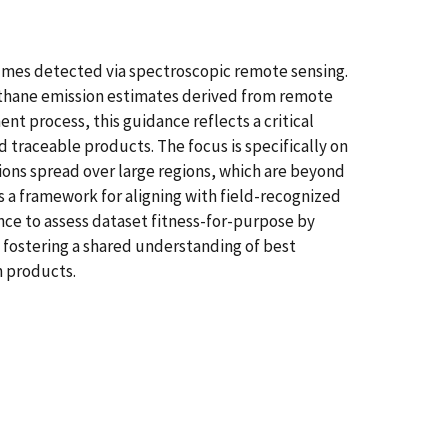
umes detected via spectroscopic remote sensing.
methane emission estimates derived from remote
t process, this guidance reflects a critical
 traceable products. The focus is specifically on
ions spread over large regions, which are beyond
s a framework for aligning with field-recognized
ence to assess dataset fitness-for-purpose by
 fostering a shared understanding of best
n products.