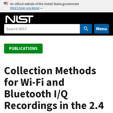
S
An official website of the United States government
Here’s how you know
k
i
p
t
Menu
o
m
a
PUBLICATIONS
i
n
c
Collection Methods
o
for Wi-Fi and
n
t
Bluetooth I/Q
e
n
Recordings in the 2.4
t