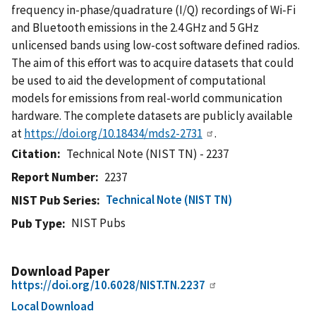
frequency in-phase/quadrature (I/Q) recordings of Wi-Fi
and Bluetooth emissions in the 2.4 GHz and 5 GHz
unlicensed bands using low-cost software defined radios.
The aim of this effort was to acquire datasets that could
be used to aid the development of computational
models for emissions from real-world communication
hardware. The complete datasets are publicly available
at
https://doi.org/10.18434/mds2-2731
.
Citation
Technical Note (NIST TN) - 2237
Report Number
2237
Technical Note (NIST TN)
NIST Pub Series
NIST Pubs
Pub Type
Download Paper
https://doi.org/10.6028/NIST.TN.2237
Local Download