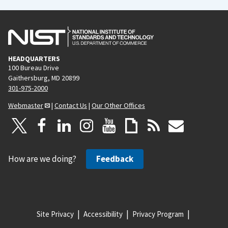
HEADQUARTERS
100 Bureau Drive
Gaithersburg, MD 20899
301-975-2000
Webmaster
|
Contact Us
|
Our Other Offices
How are we doing?
Feedback
Site Privacy
Accessibility
Privacy Program