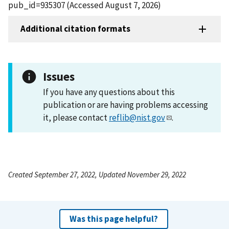
pub_id=935307 (Accessed August 7, 2026)
Additional citation formats
Issues
If you have any questions about this
publication or are having problems accessing
it, please contact
reflib@nist.gov
.
Created September 27, 2022, Updated November 29, 2022
Was this page helpful?