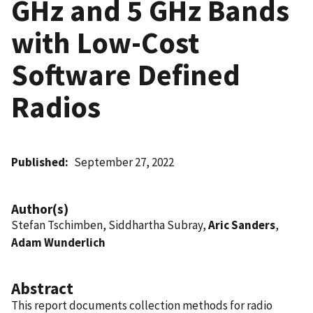
GHz and 5 GHz Bands
with Low-Cost
Software Defined
Radios
Published
September 27, 2022
Author(s)
Stefan Tschimben, Siddhartha Subray,
Aric Sanders
,
Adam Wunderlich
Abstract
This report documents collection methods for radio