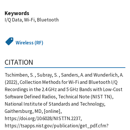
Keywords
I/Q Data, Wi-Fi, Bluetooth
Wireless (RF)
CITATION
Tschimben, S. , Subray, S. , Sanders, A. and Wunderlich, A.
(2022), Collection Methods for Wi-Fi and Bluetooth I/Q
Recordings in the 2.4 GHz and 5 GHz Bands with Low-Cost
Software Defined Radios, Technical Note (NIST TN),
National Institute of Standards and Technology,
Gaithersburg, MD, [online],
https://doi.org/10.6028/NIST.TN.2237,
https://tsapps.nist.gov/publication/get_pdf.cfm?