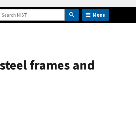
Menu
 steel frames and