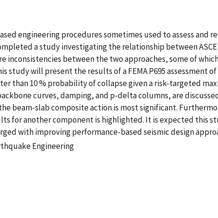
ased engineering procedures sometimes used to assess and retro
ompleted a study investigating the relationship between ASCE 
 are inconsistencies between the two approaches, some of whi
this study will present the results of a FEMA P695 assessment of
reater than 10 % probability of collapse given a risk-targeted
backbone curves, damping, and p-delta columns, are discussed.
 the beam-slab composite action is most significant. Furtherm
s for another component is highlighted. It is expected this st
ged with improving performance-based seismic design appro
rthquake Engineering