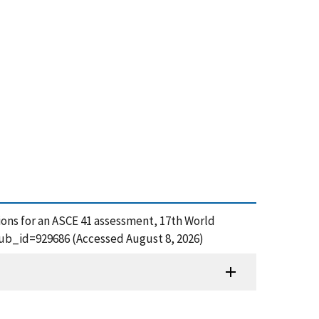
tions for an ASCE 41 assessment, 17th World
pub_id=929686 (Accessed August 8, 2026)