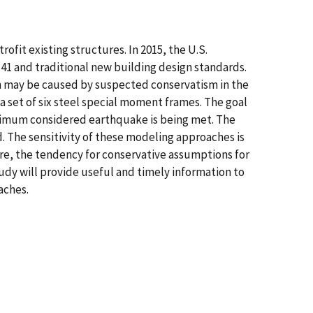
fit existing structures. In 2015, the U.S.
41 and traditional new building design standards.
ch may be caused by suspected conservatism in the
 a set of six steel special moment frames. The goal
 maximum considered earthquake is being met. The
 The sensitivity of these modeling approaches is
ore, the tendency for conservative assumptions for
udy will provide useful and timely information to
aches.