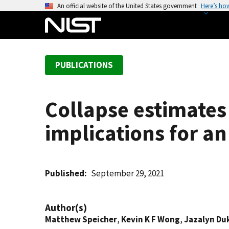
S
An official website of the United States government
Here’s ho
k
i
p
t
PUBLICATIONS
o
m
a
Collapse estimates
i
n
implications for a
c
o
n
t
Published
September 29, 2021
e
n
Author(s)
t
Matthew Speicher
,
Kevin K F Wong
,
Jazalyn Du