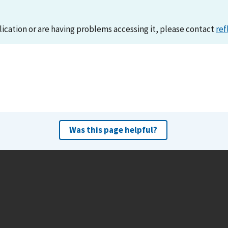
lication or are having problems accessing it, please contact
ref
Was this page helpful?