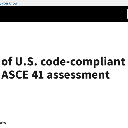
w you know
 of U.S. code-compliant
n ASCE 41 assessment
kes