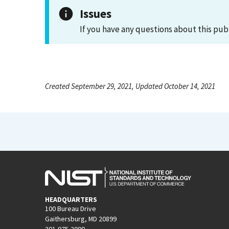
Issues
If you have any questions about this pub
Created September 29, 2021, Updated October 14, 2021
HEADQUARTERS
100 Bureau Drive
Gaithersburg, MD 20899
301-975-2000