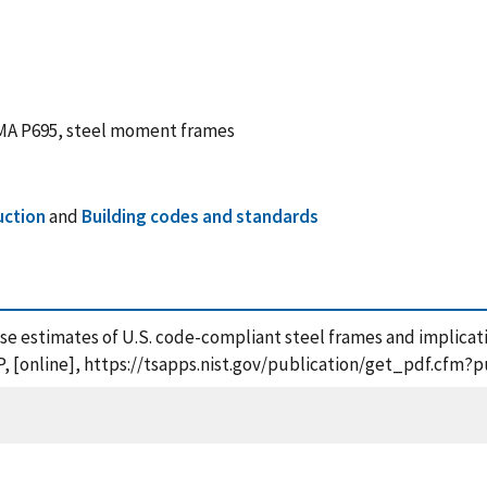
EMA P695, steel moment frames
uction
and
Building codes and standards
apse estimates of U.S. code-compliant steel frames and implica
, [online], https://tsapps.nist.gov/publication/get_pdf.cfm?