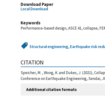
Download Paper
Local Download
Keywords
Performance-based design, ASCE 41, collapse, F
Structural engineering
,
Earthquake risk red
CITATION
Speicher, M. , Wong, K. and Dukes, J. (2021), Coll
Conference on Earthquake Engineering, Sendai, JP
Additional citation formats