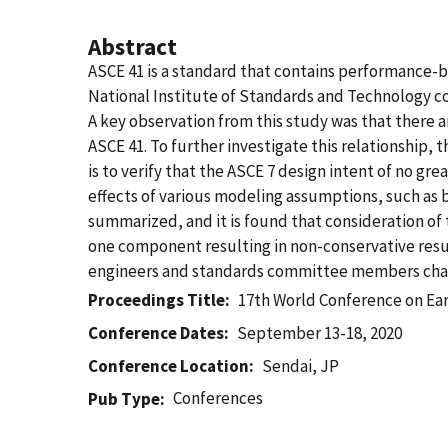
Abstract
ASCE 41 is a standard that contains performance-b
National Institute of Standards and Technology c
A key observation from this study was that there
ASCE 41. To further investigate this relationship, 
is to verify that the ASCE 7 design intent of no g
effects of various modeling assumptions, such as 
summarized, and it is found that consideration of
one component resulting in non-conservative result
engineers and standards committee members char
Proceedings Title
17th World Conference on Ea
Conference Dates
September 13-18, 2020
Conference Location
Sendai, JP
Conferences
Pub Type