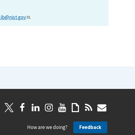
lib@nist.gov
.
How are we doing?
Feedback