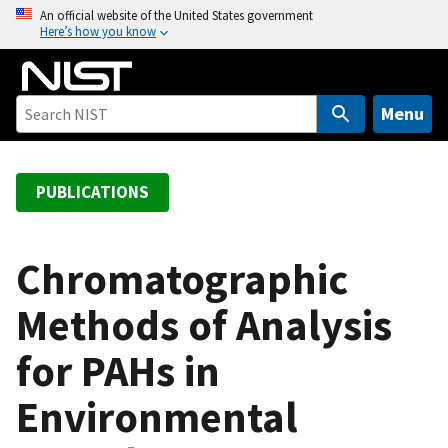
S
An official website of the United States government
Here’s how you know
k
i
p
t
Menu
o
m
a
PUBLICATIONS
i
n
c
Chromatographic
o
Methods of Analysis
n
t
for PAHs in
e
n
Environmental
t