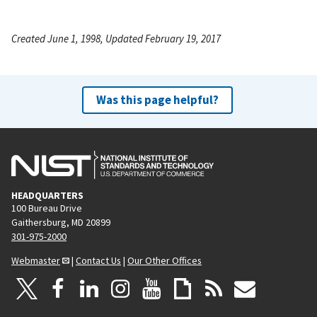
Created June 1, 1998, Updated February 19, 2017
Was this page helpful?
HEADQUARTERS
100 Bureau Drive
Gaithersburg, MD 20899
301-975-2000
Webmaster
|
Contact Us
|
Our Other Offices