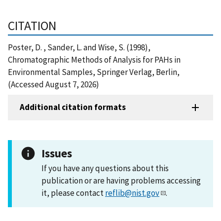
CITATION
Poster, D. , Sander, L. and Wise, S. (1998),
Chromatographic Methods of Analysis for PAHs in
Environmental Samples, Springer Verlag, Berlin,
(Accessed August 7, 2026)
Additional citation formats
Issues
If you have any questions about this
publication or are having problems accessing
it, please contact
reflib@nist.gov
.