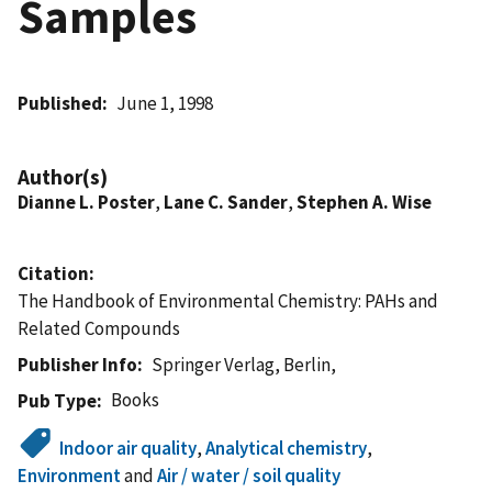
Samples
Published
June 1, 1998
Author(s)
Dianne L. Poster
,
Lane C. Sander
,
Stephen A. Wise
Citation
The Handbook of Environmental Chemistry: PAHs and
Related Compounds
Publisher Info
Springer Verlag, Berlin,
Books
Pub Type
Indoor air quality
,
Analytical chemistry
,
Environment
and
Air / water / soil quality