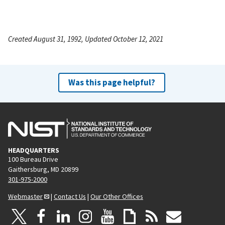
Created August 31, 1992, Updated October 12, 2021
Was this page helpful?
HEADQUARTERS
100 Bureau Drive
Gaithersburg, MD 20899
301-975-2000
Webmaster
|
Contact Us
|
Our Other Offices