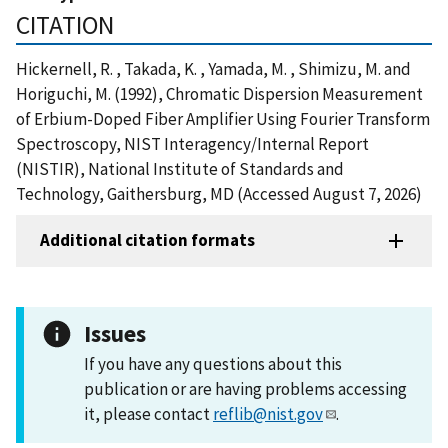
CITATION
Hickernell, R. , Takada, K. , Yamada, M. , Shimizu, M. and
Horiguchi, M. (1992), Chromatic Dispersion Measurement
of Erbium-Doped Fiber Amplifier Using Fourier Transform
Spectroscopy, NIST Interagency/Internal Report
(NISTIR), National Institute of Standards and
Technology, Gaithersburg, MD (Accessed August 7, 2026)
Additional citation formats
Issues
If you have any questions about this
publication or are having problems accessing
it, please contact
reflib@nist.gov
.