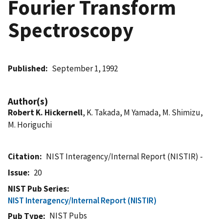
Fourier Transform
Spectroscopy
Published
September 1, 1992
Author(s)
Robert K. Hickernell
, K. Takada, M Yamada, M. Shimizu,
M. Horiguchi
Citation
NIST Interagency/Internal Report (NISTIR) -
Issue
20
NIST Pub Series
NIST Interagency/Internal Report (NISTIR)
NIST Pubs
Pub Type