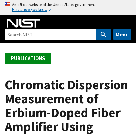
S
An official website of the United States government
Here’s how you know
k
i
p
t
Menu
o
m
a
PUBLICATIONS
i
n
c
Chromatic Dispersion
o
Measurement of
n
t
Erbium-Doped Fiber
e
n
Amplifier Using
t