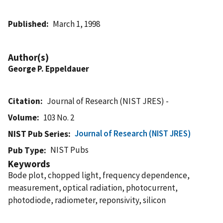
Published
March 1, 1998
Author(s)
George P. Eppeldauer
Citation
Journal of Research (NIST JRES) -
Volume
103 No. 2
Journal of Research (NIST JRES)
NIST Pub Series
NIST Pubs
Pub Type
Keywords
Bode plot, chopped light, frequency dependence,
measurement, optical radiation, photocurrent,
photodiode, radiometer, reponsivity, silicon