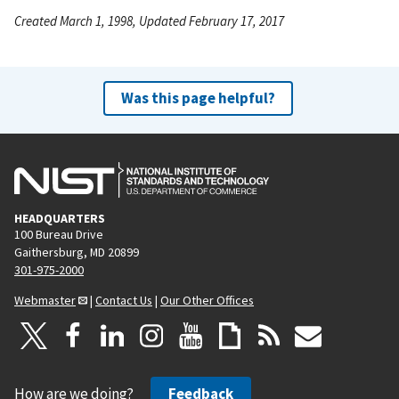
Created March 1, 1998, Updated February 17, 2017
Was this page helpful?
HEADQUARTERS
100 Bureau Drive
Gaithersburg, MD 20899
301-975-2000
Webmaster
|
Contact Us
|
Our Other Offices
How are we doing?
Feedback