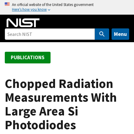
S
An official website of the United States government
Here’s how you know
k
i
p
t
Menu
o
m
a
PUBLICATIONS
i
n
c
Chopped Radiation
o
Measurements With
n
t
Large Area Si
e
n
Photodiodes
t