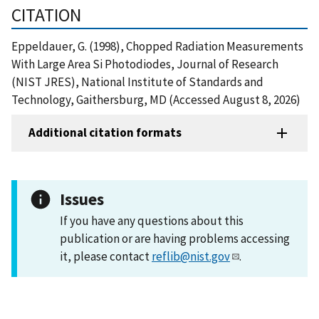
CITATION
Eppeldauer, G. (1998), Chopped Radiation Measurements
With Large Area Si Photodiodes, Journal of Research
(NIST JRES), National Institute of Standards and
Technology, Gaithersburg, MD (Accessed August 8, 2026)
Additional citation formats
Issues
If you have any questions about this
publication or are having problems accessing
it, please contact
reflib@nist.gov
.