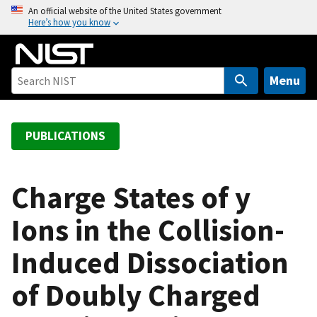
S
An official website of the United States government
Here’s how you know
k
i
p
t
Menu
o
m
a
PUBLICATIONS
i
n
c
Charge States of y
o
Ions in the Collision-
n
t
Induced Dissociation
e
n
of Doubly Charged
t