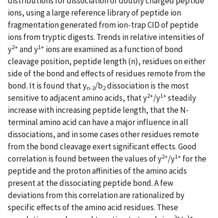
distributions for dissociation of doubly charged peptide
ions, using a large reference library of peptide ion
fragmentation generated from ion-trap CID of peptide
ions from tryptic digests. Trends in relative intensities of
2+
1+
y
and y
ions are examined as a function of bond
cleavage position, peptide length (n), residues on either
side of the bond and effects of residues remote from the
bond. It is found that y
/b
dissociation is the most
n-2
2
2+
1+
sensitive to adjacent amino acids, that y
/y
steadily
increase with increasing peptide length, that the N-
terminal amino acid can have a major influence in all
dissociations, and in some cases other residues remote
from the bond cleavage exert significant effects. Good
2+
1+
correlation is found between the values of y
/y
for the
peptide and the proton affinities of the amino acids
present at the dissociating peptide bond. A few
deviations from this correlation are rationalized by
specific effects of the amino acid residues. These
2+
1+