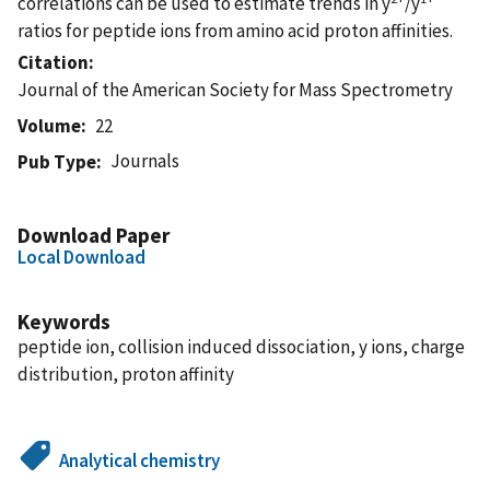
correlations can be used to estimate trends in y
/y
ratios for peptide ions from amino acid proton affinities.
Citation
Journal of the American Society for Mass Spectrometry
Volume
22
Journals
Pub Type
Download Paper
Local Download
Keywords
peptide ion, collision induced dissociation, y ions, charge
distribution, proton affinity
Analytical chemistry