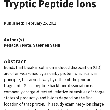
Tryptic Peptide Ions
Published
February 25, 2011
Author(s)
Pedatsur Neta
,
Stephen Stein
Abstract
Bonds that break in collision-induced dissociation (CID)
are often weakened by a nearby proton, which can, in
principle, be carried away by either of the product
fragments. Since peptide backbone dissociation is
commonly charge-directed, relative intensities of charge
states of product y- and b-ions depend on the final
location of that proton. This study examines y-ion charge