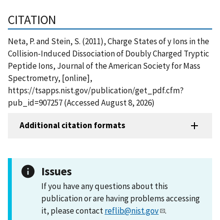
CITATION
Neta, P. and Stein, S. (2011), Charge States of y Ions in the
Collision-Induced Dissociation of Doubly Charged Tryptic
Peptide Ions, Journal of the American Society for Mass
Spectrometry, [online],
https://tsapps.nist.gov/publication/get_pdf.cfm?
pub_id=907257 (Accessed August 8, 2026)
Additional citation formats
Issues
If you have any questions about this
publication or are having problems accessing
it, please contact
reflib@nist.gov
.