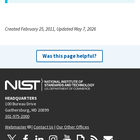
Created February 25, 2011, Updated May 7, 2026
Was this page helpful?
HEADQUARTERS
100 Bureau Drive
Gaithersburg, MD 20899
301-975-2000
Webmaster
|
Contact Us
|
Our Other Offices