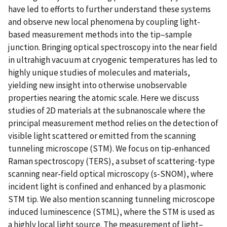
have led to efforts to further understand these systems
and observe new local phenomena by coupling light-
based measurement methods into the tip–sample
junction. Bringing optical spectroscopy into the near field
in ultrahigh vacuum at cryogenic temperatures has led to
highly unique studies of molecules and materials,
yielding new insight into otherwise unobservable
properties nearing the atomic scale. Here we discuss
studies of 2D materials at the subnanoscale where the
principal measurement method relies on the detection of
visible light scattered or emitted from the scanning
tunneling microscope (STM). We focus on tip-enhanced
Raman spectroscopy (TERS), a subset of scattering-type
scanning near-field optical microscopy (s-SNOM), where
incident light is confined and enhanced by a plasmonic
STM tip. We also mention scanning tunneling microscope
induced luminescence (STML), where the STM is used as
a highly local light source. The measurement of light–