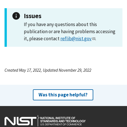
Issues
If you have any questions about this
publication or are having problems accessing
it, please contact
reflib@nist.gov
.
Created May 17, 2022, Updated November 29, 2022
Was this page helpful?