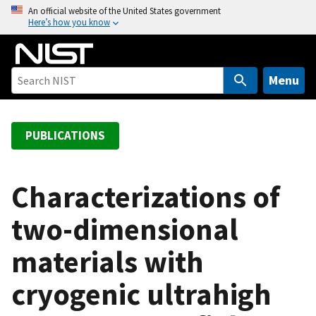
S
An official website of the United States government
Here’s how you know
k
i
p
t
Menu
o
m
a
PUBLICATIONS
i
n
c
Characterizations of
o
two-dimensional
n
t
materials with
e
n
cryogenic ultrahigh
t