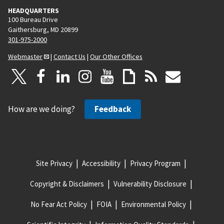
HEADQUARTERS
100 Bureau Drive
Gaithersburg, MD 20899
301-975-2000
Webmaster
|
Contact Us
|
Our Other Offices
How are we doing?
Feedback
Site Privacy
Accessibility
Privacy Program
Copyright & Disclaimers
Vulnerability Disclosure
No Fear Act Policy
FOIA
Environmental Policy