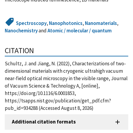
Spectroscopy
,
Nanophotonics
,
Nanomaterials
,
Nanochemistry
and
Atomic / molecular / quantum
CITATION
Schultz, J. and Jiang, N. (2022), Characterizations of two-
dimensional materials with cryogenic ultrahigh vacuum
near-field optical microscopy in the visible range, Journal
of Vacuum Science & Technology A, [online],
https://doi.org/10.1116/6.0001853,
https://tsapps.nist.gov/publication/get_pdf.cfm?
pub_id=934288 (Accessed August 8, 2026)
Additional citation formats