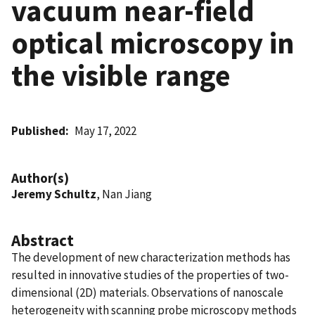
vacuum near-field
optical microscopy in
the visible range
Published
May 17, 2022
Author(s)
Jeremy Schultz
, Nan Jiang
Abstract
The development of new characterization methods has
resulted in innovative studies of the properties of two-
dimensional (2D) materials. Observations of nanoscale
heterogeneity with scanning probe microscopy methods