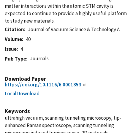
matter interactions within the atomic STM cavity is
expected to continue to provide a highly useful platform
to study new materials.
Citation
Journal of Vacuum Science & Technology A
Volume
40
Issue
4
Journals
Pub Type
Download Paper
https://doi.org/10.1116/6.0001853
Local Download
Keywords
ultrahigh vacuum, scanning tunneling microscopy, tip-
enhanced Raman spectroscopy, scanning tunneling
microscope induced luminescence, 2D materials