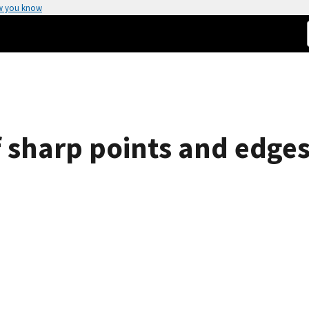
w you know
 sharp points and edges 