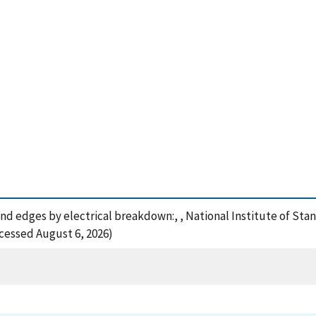
 and edges by electrical breakdown:, , National Institute of S
ccessed August 6, 2026)