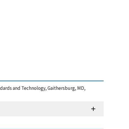
tandards and Technology, Gaithersburg, MD,