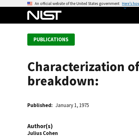
S
An official website of the United States government
Here’s ho
k
i
p
t
PUBLICATIONS
o
m
a
Characterization of
i
n
breakdown:
c
o
n
t
Published
January 1, 1975
e
n
Author(s)
t
Julius Cohen