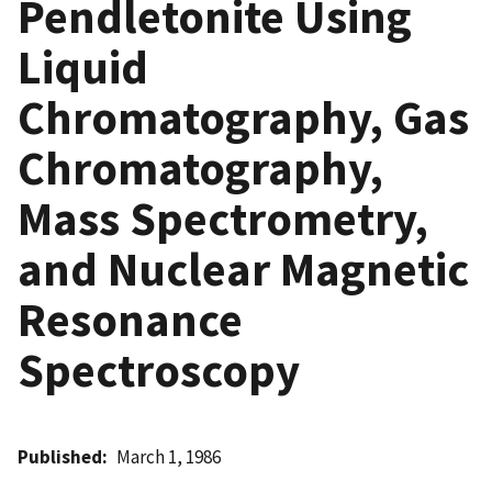
Pendletonite Using
Liquid
Chromatography, Gas
Chromatography,
Mass Spectrometry,
and Nuclear Magnetic
Resonance
Spectroscopy
Published
March 1, 1986