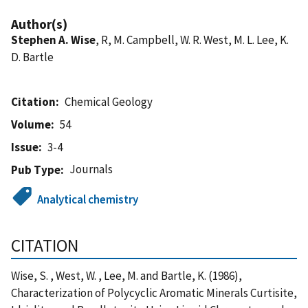
Author(s)
Stephen A. Wise
, R, M. Campbell, W. R. West, M. L. Lee, K.
D. Bartle
Citation
Chemical Geology
Volume
54
Issue
3-4
Journals
Pub Type
Analytical chemistry
CITATION
Wise, S. , West, W. , Lee, M. and Bartle, K. (1986),
Characterization of Polycyclic Aromatic Minerals Curtisite,