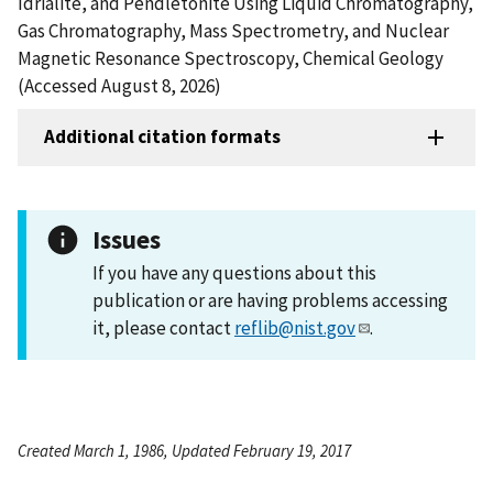
Idrialite, and Pendletonite Using Liquid Chromatography,
Gas Chromatography, Mass Spectrometry, and Nuclear
Magnetic Resonance Spectroscopy, Chemical Geology
(Accessed August 8, 2026)
Additional citation formats
Issues
If you have any questions about this
publication or are having problems accessing
it, please contact
reflib@nist.gov
.
Created March 1, 1986, Updated February 19, 2017