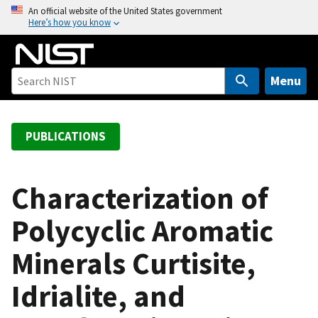
S
An official website of the United States government
Here’s how you know
k
i
p
t
Menu
o
m
a
PUBLICATIONS
i
n
c
Characterization of
o
Polycyclic Aromatic
n
t
Minerals Curtisite,
e
n
Idrialite, and
t