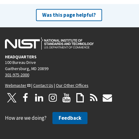
Was this page helpful?
HEADQUARTERS
100 Bureau Drive
Gaithersburg, MD 20899
301-975-2000
Webmaster
|
Contact Us
|
Our Other Offices
How are we doing?
Feedback