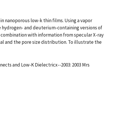
in nanoporous low-k thin films. Using a vapor
e hydrogen- and deuterium-containing versions of
 combination with information from specular X-ray
al and the pore size distribution. To illustrate the
nects and Low-K Dielectricx--2003: 2003 Mrs