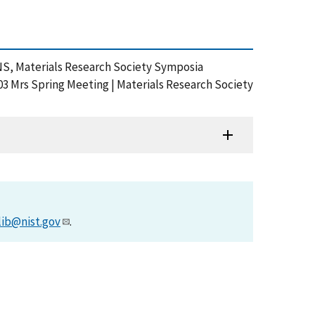
ANS, Materials Research Society Symposia
03 Mrs Spring Meeting | Materials Research Society
lib@nist.gov
.