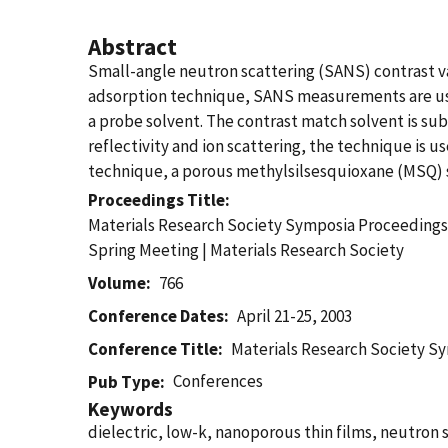
Abstract
Small-angle neutron scattering (SANS) contrast var
adsorption technique, SANS measurements are use
a probe solvent. The contrast match solvent is s
reflectivity and ion scattering, the technique is us
technique, a porous methylsilsesquioxane (MSQ) sp
Proceedings Title
Materials Research Society Symposia Proceedings |
Spring Meeting | Materials Research Society
Volume
766
Conference Dates
April 21-25, 2003
Conference Title
Materials Research Society 
Conferences
Pub Type
Keywords
dielectric, low-k, nanoporous thin films, neutron s