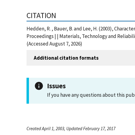
CITATION
Hedden, R. , Bauer, B. and Lee, H. (2003), Charac
Proceedings | | Materials, Technology and Reliabi
(Accessed August 7, 2026)
Additional citation formats
Issues
If you have any questions about this pub
Created April 1, 2003, Updated February 17, 2017