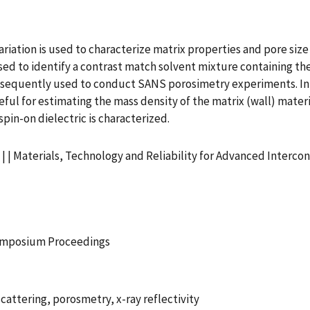
iation is used to characterize matrix properties and pore size 
d to identify a contrast match solvent mixture containing th
ubsequently used to conduct SANS porosimetry experiments. In
eful for estimating the mass density of the matrix (wall) materi
in-on dielectric is characterized.
 | Materials, Technology and Reliability for Advanced Intercon
Symposium Proceedings
cattering, porosmetry, x-ray reflectivity