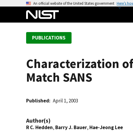
S
An official website of the United States government
Here’s ho
k
i
p
t
PUBLICATIONS
o
m
a
Characterization o
i
n
Match SANS
c
o
n
t
Published
April 1, 2003
e
n
Author(s)
t
R C. Hedden
,
Barry J. Bauer
,
Hae-Jeong Lee