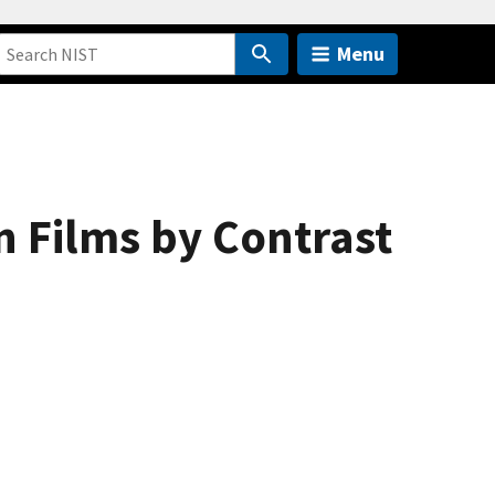
Menu
n Films by Contrast