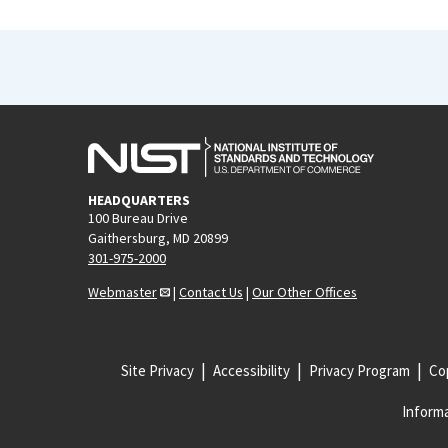
HEADQUARTERS
100 Bureau Drive
Gaithersburg, MD 20899
301-975-2000
Webmaster
|
Contact Us
|
Our Other Offices
Site Privacy
Accessibility
Privacy Program
Cop
Informa