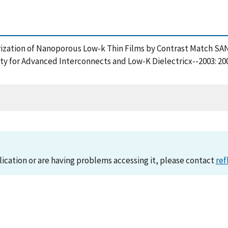
terization of Nanoporous Low-k Thin Films by Contrast Match S
lity for Advanced Interconnects and Low-K Dielectricx--2003: 20
lication or are having problems accessing it, please contact
ref