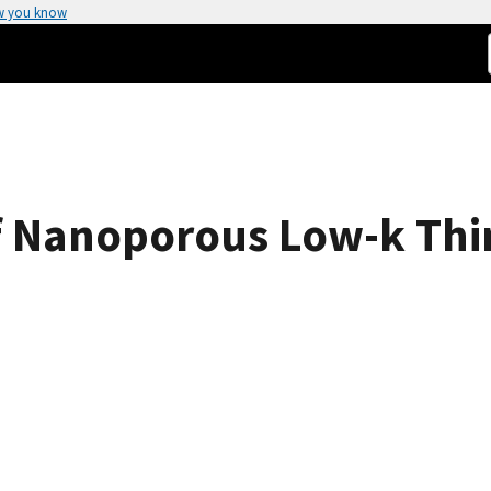
w you know
f Nanoporous Low-k Thi