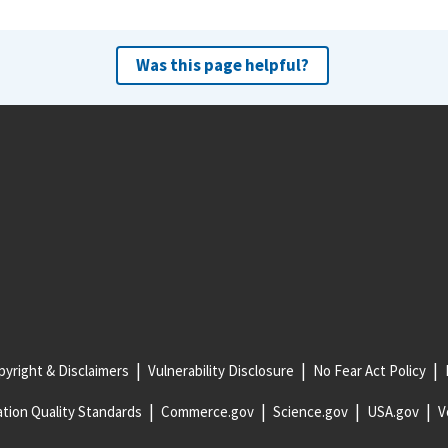
Was this page helpful?
yright & Disclaimers
Vulnerability Disclosure
No Fear Act Policy
tion Quality Standards
Commerce.gov
Science.gov
USA.gov
V