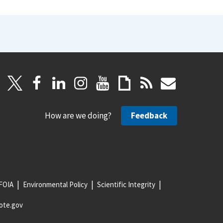
How are we doing?
Feedback
FOIA
Environmental Policy
Scientific Integrity
ote.gov