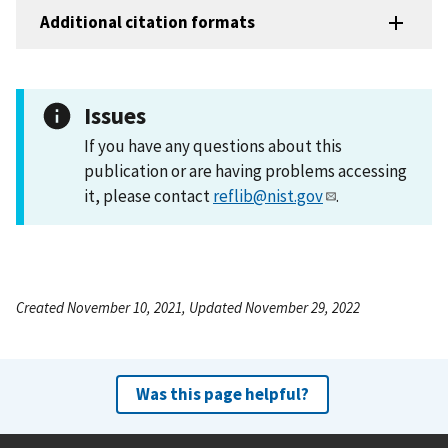
Additional citation formats
Issues
If you have any questions about this
publication or are having problems accessing
it, please contact
reflib@nist.gov
.
Created November 10, 2021, Updated November 29, 2022
Was this page helpful?