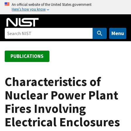
S
An official website of the United States government
Here’s how you know
k
i
p
t
Menu
o
m
a
PUBLICATIONS
i
n
c
Characteristics of
o
Nuclear Power Plant
n
t
Fires Involving
e
n
Electrical Enclosures
t