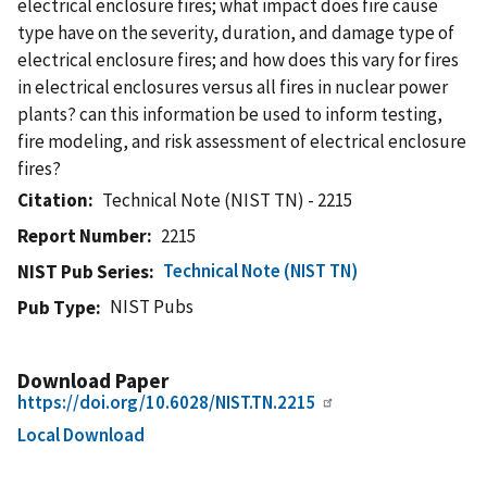
electrical enclosure fires; what impact does fire cause
type have on the severity, duration, and damage type of
electrical enclosure fires; and how does this vary for fires
in electrical enclosures versus all fires in nuclear power
plants? can this information be used to inform testing,
fire modeling, and risk assessment of electrical enclosure
fires?
Citation
Technical Note (NIST TN) - 2215
Report Number
2215
Technical Note (NIST TN)
NIST Pub Series
NIST Pubs
Pub Type
Download Paper
https://doi.org/10.6028/NIST.TN.2215
Local Download