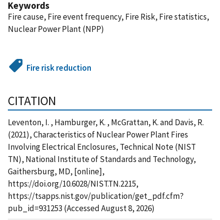
Keywords
Fire cause, Fire event frequency, Fire Risk, Fire statistics,
Nuclear Power Plant (NPP)
Fire risk reduction
CITATION
Leventon, I. , Hamburger, K. , McGrattan, K. and Davis, R.
(2021), Characteristics of Nuclear Power Plant Fires
Involving Electrical Enclosures, Technical Note (NIST
TN), National Institute of Standards and Technology,
Gaithersburg, MD, [online],
https://doi.org/10.6028/NIST.TN.2215,
https://tsapps.nist.gov/publication/get_pdf.cfm?
pub_id=931253 (Accessed August 8, 2026)