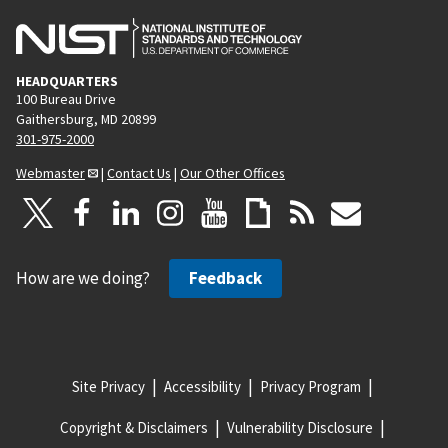
HEADQUARTERS
100 Bureau Drive
Gaithersburg, MD 20899
301-975-2000
Webmaster
|
Contact Us
|
Our Other Offices
How are we doing?
Feedback
Site Privacy
Accessibility
Privacy Program
Copyright & Disclaimers
Vulnerability Disclosure