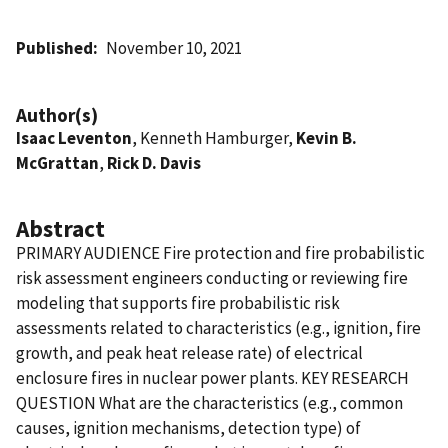
Published
November 10, 2021
Author(s)
Isaac Leventon
, Kenneth Hamburger,
Kevin B.
McGrattan
,
Rick D. Davis
Abstract
PRIMARY AUDIENCE Fire protection and fire probabilistic
risk assessment engineers conducting or reviewing fire
modeling that supports fire probabilistic risk
assessments related to characteristics (e.g., ignition, fire
growth, and peak heat release rate) of electrical
enclosure fires in nuclear power plants. KEY RESEARCH
QUESTION What are the characteristics (e.g., common
causes, ignition mechanisms, detection type) of