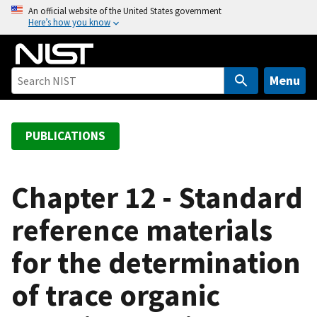
S
An official website of the United States government
Here’s how you know
k
i
p
t
Menu
o
m
a
PUBLICATIONS
i
n
c
Chapter 12 - Standard
o
reference materials
n
t
for the determination
e
n
of trace organic
t