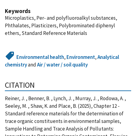
Keywords
Microplastics, Per- and polyfluoroalkyl substances,
Phthalates, Plasticizers, Polybrominated diphenyl
ethers, Standard Reference Materials
Environmental health
,
Environment
,
Analytical
chemistry
and
Air / water / soil quality
CITATION
Reiner, J. , Benner, B. , Lynch, J. , Murray, J. , Rodowa, A. ,
Seeley, M. , Shaw, K. and Place, B. (2025), Chapter 12 -
Standard reference materials for the determination of
trace organic constituents in environmental samples,
Sample Handling and Trace Analysis of Pollutants: