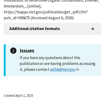
Innovations to Determine Organic Contaminant, Elsevier,
Amsterdam, , [online],
https://tsapps.nist.gov/publication/get_pdf.cfm?
pub_id=936675 (Accessed August 6, 2026)
Additional citation formats
Issues
If you have any questions about this
publication or are having problems accessing
it, please contact
reflib@nist.gov
.
Created April 1, 2025