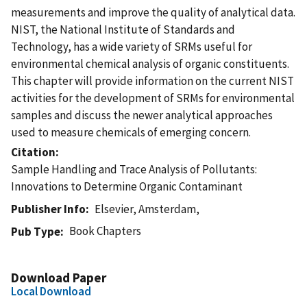
measurements and improve the quality of analytical data.
NIST, the National Institute of Standards and
Technology, has a wide variety of SRMs useful for
environmental chemical analysis of organic constituents.
This chapter will provide information on the current NIST
activities for the development of SRMs for environmental
samples and discuss the newer analytical approaches
used to measure chemicals of emerging concern.
Citation
Sample Handling and Trace Analysis of Pollutants:
Innovations to Determine Organic Contaminant
Publisher Info
Elsevier, Amsterdam,
Book Chapters
Pub Type
Download Paper
Local Download