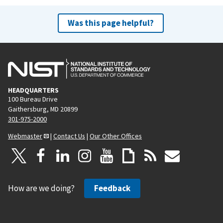
Was this page helpful?
HEADQUARTERS
100 Bureau Drive
Gaithersburg, MD 20899
301-975-2000
Webmaster
|
Contact Us
|
Our Other Offices
How are we doing?
Feedback