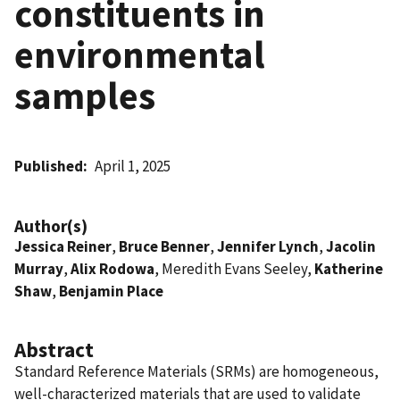
constituents in
environmental
samples
Published
April 1, 2025
Author(s)
Jessica Reiner
,
Bruce Benner
,
Jennifer Lynch
,
Jacolin
Murray
,
Alix Rodowa
, Meredith Evans Seeley,
Katherine
Shaw
,
Benjamin Place
Abstract
Standard Reference Materials (SRMs) are homogeneous,
well-characterized materials that are used to validate