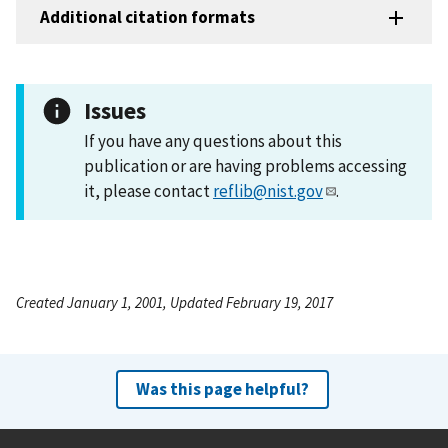
Additional citation formats
Issues
If you have any questions about this
publication or are having problems accessing
it, please contact
reflib@nist.gov
.
Created January 1, 2001, Updated February 19, 2017
Was this page helpful?