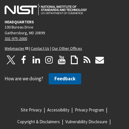
HEADQUARTERS
100 Bureau Drive
Gaithersburg, MD 20899
301-975-2000
Webmaster
|
Contact Us
|
Our Other Offices
How are we doing?
Feedback
Site Privacy
Accessibility
Privacy Program
Copyright & Disclaimers
Vulnerability Disclosure