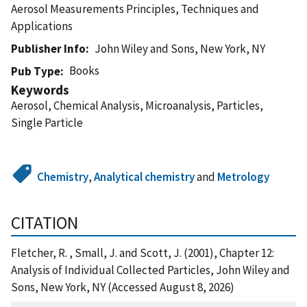
Aerosol Measurements Principles, Techniques and
Applications
Publisher Info
John Wiley and Sons, New York, NY
Books
Pub Type
Keywords
Aerosol, Chemical Analysis, Microanalysis, Particles,
Single Particle
Chemistry
,
Analytical chemistry
and
Metrology
CITATION
Fletcher, R. , Small, J. and Scott, J. (2001), Chapter 12:
Analysis of Individual Collected Particles, John Wiley and
Sons, New York, NY (Accessed August 8, 2026)