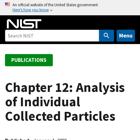
S
An official website of the United States government
Here’s how you know
k
i
p
t
Menu
o
m
a
PUBLICATIONS
i
n
c
Chapter 12: Analysis
o
of Individual
n
t
Collected Particles
e
n
t