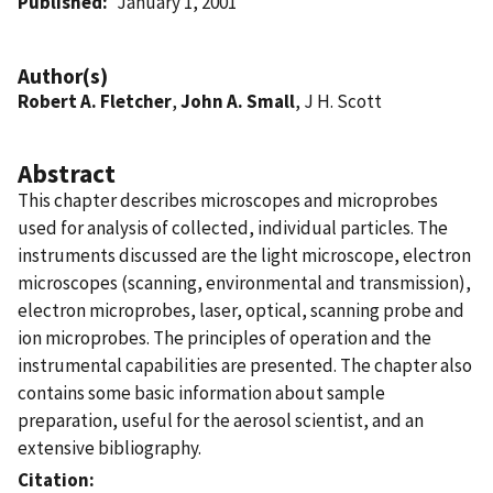
Published
January 1, 2001
Author(s)
Robert A. Fletcher
,
John A. Small
, J H. Scott
Abstract
This chapter describes microscopes and microprobes
used for analysis of collected, individual particles. The
instruments discussed are the light microscope, electron
microscopes (scanning, environmental and transmission),
electron microprobes, laser, optical, scanning probe and
ion microprobes. The principles of operation and the
instrumental capabilities are presented. The chapter also
contains some basic information about sample
preparation, useful for the aerosol scientist, and an
extensive bibliography.
Citation