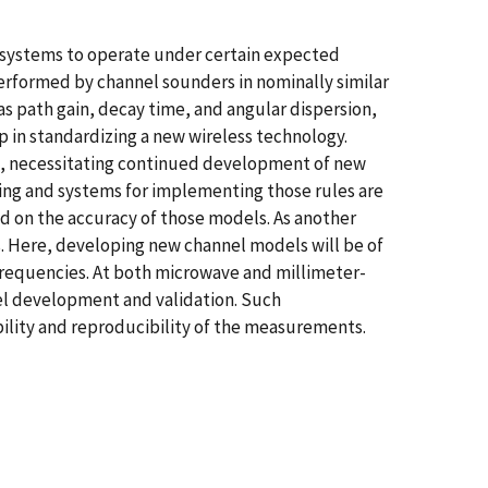
n systems to operate under certain expected
performed by channel sounders in nominally similar
s path gain, decay time, and angular dispersion,
 in standardizing a new wireless technology.
t, necessitating continued development of new
ring and systems for implementing those rules are
d on the accuracy of those models. As another
s. Here, developing new channel models will be of
frequencies. At both microwave and millimeter-
el development and validation. Such
ility and reproducibility of the measurements.