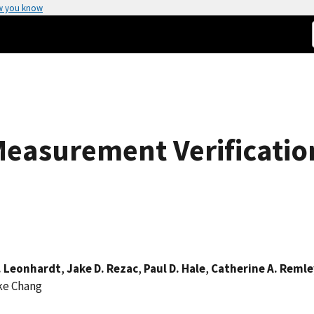
w you know
easurement Verificatio
. Leonhardt
,
Jake D. Rezac
,
Paul D. Hale
,
Catherine A. Remle
ke Chang