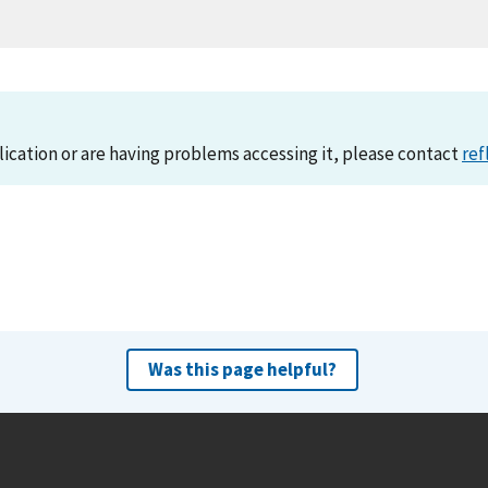
lication or are having problems accessing it, please contact
ref
Was this page helpful?