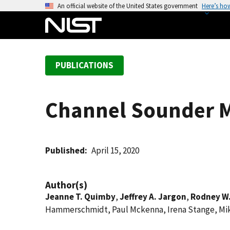
S
An official website of the United States government
Here’s ho
k
i
p
t
PUBLICATIONS
o
m
a
Channel Sounder M
i
n
c
o
Published
April 15, 2020
n
t
Author(s)
e
Jeanne T. Quimby
,
Jeffrey A. Jargon
,
Rodney W
n
Hammerschmidt, Paul Mckenna, Irena Stange, Mi
t