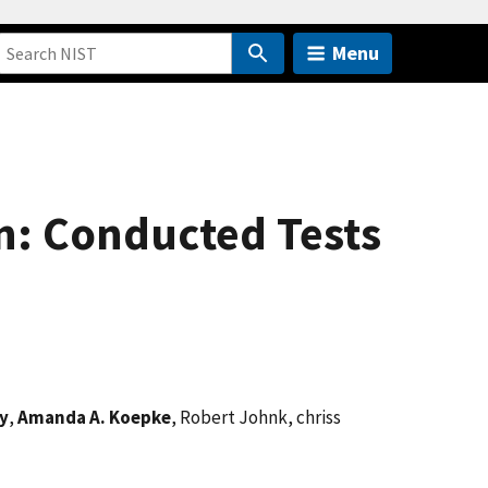
Menu
n: Conducted Tests
y
,
Amanda A. Koepke
, Robert Johnk, chriss