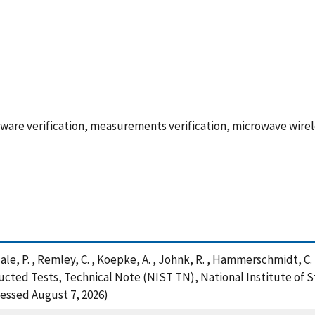
re verification, measurements verification, microwave wire
 Hale, P. , Remley, C. , Koepke, A. , Johnk, R. , Hammerschmidt, C.
cted Tests, Technical Note (NIST TN), National Institute of 
cessed August 7, 2026)