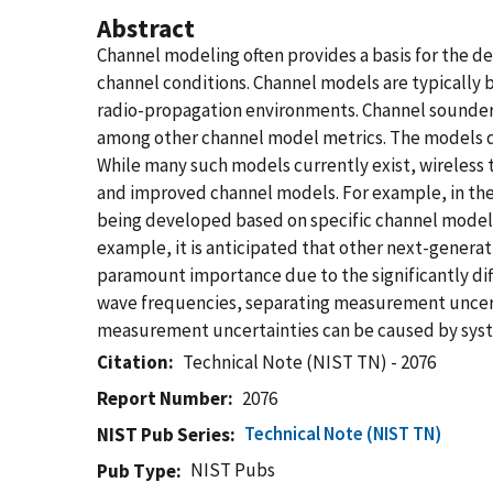
Abstract
Channel modeling often provides a basis for the 
channel conditions. Channel models are typically 
radio-propagation environments. Channel sounders 
among other channel model metrics. The models de
While many such models currently exist, wireless
and improved channel models. For example, in the 
being developed based on specific channel models.
example, it is anticipated that other next-genera
paramount importance due to the significantly di
wave frequencies, separating measurement uncert
measurement uncertainties can be caused by syste
Citation
Technical Note (NIST TN) - 2076
Report Number
2076
Technical Note (NIST TN)
NIST Pub Series
NIST Pubs
Pub Type