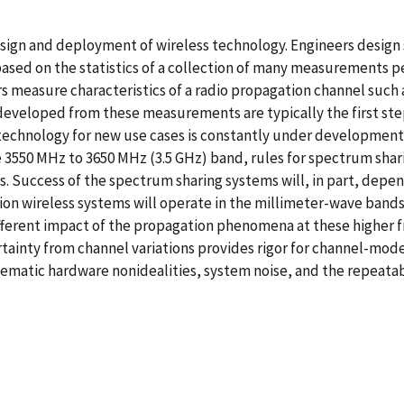
design and deployment of wireless technology. Engineers desig
based on the statistics of a collection of many measurements 
measure characteristics of a radio propagation channel such a
veloped from these measurements are typically the first step
 technology for new use cases is constantly under developmen
3550 MHz to 3650 MHz (3.5 GHz) band, rules for spectrum sha
 Success of the spectrum sharing systems will, in part, depen
tion wireless systems will operate in the millimeter-wave band
fferent impact of the propagation phenomena at these higher 
ainty from channel variations provides rigor for channel-mod
matic hardware nonidealities, system noise, and the repeatab