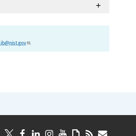
lib@nist.gov
.