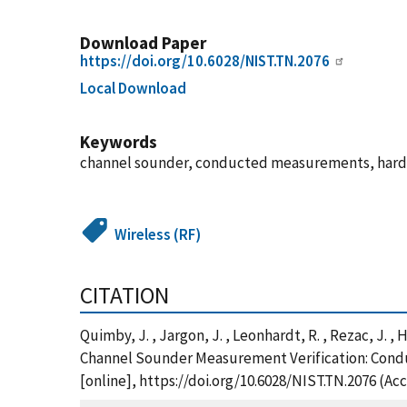
Download Paper
https://doi.org/10.6028/NIST.TN.2076
Local Download
Keywords
channel sounder, conducted measurements, hardwa
Wireless (RF)
CITATION
Quimby, J. , Jargon, J. , Leonhardt, R. , Rezac, J. ,
Channel Sounder Measurement Verification: Condu
[online], https://doi.org/10.6028/NIST.TN.2076 (Ac