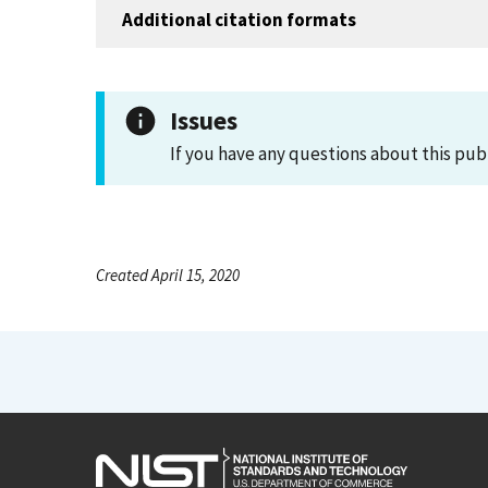
Additional citation formats
Issues
If you have any questions about this pub
Created April 15, 2020