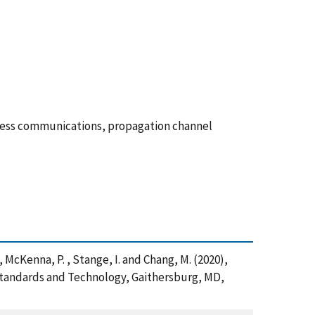
less communications, propagation channel
 , McKenna, P. , Stange, I. and Chang, M. (2020),
Standards and Technology, Gaithersburg, MD,