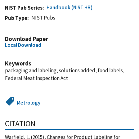
Handbook (NIST HB)
NIST Pub Series
NIST Pubs
Pub Type
Download Paper
Local Download
Keywords
packaging and labeling, solutions added, food labels,
Federal Meat Inspection Act
Metrology
CITATION
Warfield, L. (2015), Changes for Product Labeling for