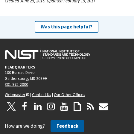
Created June 25, 2015, Updated February 19, 2017
Was this page helpful?
HEADQUARTERS
100 Bureau Drive
Gaithersburg, MD 20899
301-975-2000
Webmaster
|
Contact Us
|
Our Other Offices
How are we doing?
Feedback