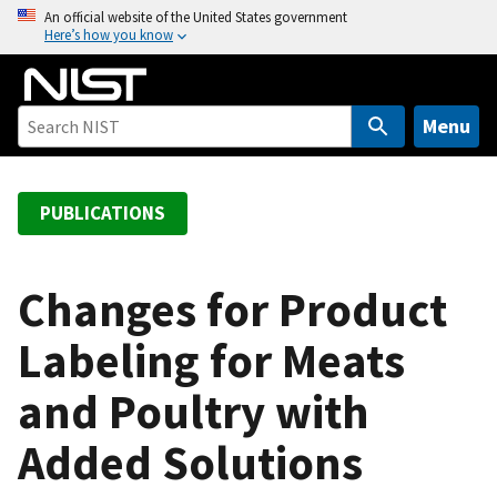
S
An official website of the United States government
Here’s how you know
k
i
p
t
Menu
o
m
a
PUBLICATIONS
i
n
c
Changes for Product
o
Labeling for Meats
n
t
and Poultry with
e
n
Added Solutions
t