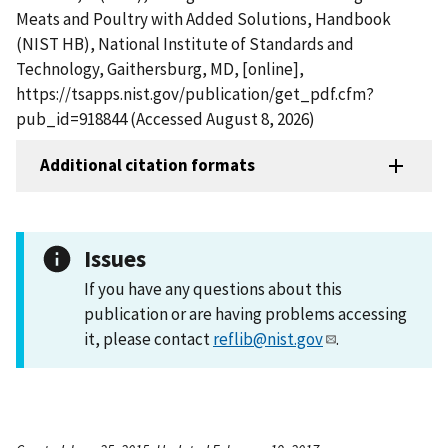
Meats and Poultry with Added Solutions, Handbook
(NIST HB), National Institute of Standards and
Technology, Gaithersburg, MD, [online],
https://tsapps.nist.gov/publication/get_pdf.cfm?
pub_id=918844 (Accessed August 8, 2026)
Additional citation formats
Issues
If you have any questions about this
publication or are having problems accessing
it, please contact
reflib@nist.gov
.