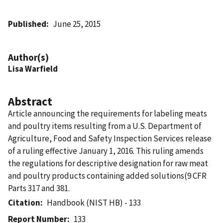
Published
June 25, 2015
Author(s)
Lisa Warfield
Abstract
Article announcing the requirements for labeling meats
and poultry items resulting from a U.S. Department of
Agriculture, Food and Safety Inspection Services release
of a ruling effective January 1, 2016. This ruling amends
the regulations for descriptive designation for raw meat
and poultry products containing added solutions(9 CFR
Parts 317 and 381.
Citation
Handbook (NIST HB) - 133
Report Number
133